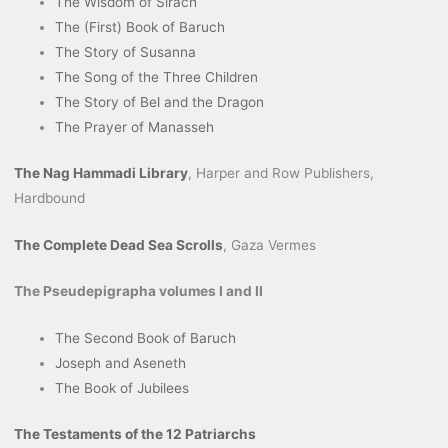
The Wisdom of Sirach
The (First) Book of Baruch
The Story of Susanna
The Song of the Three Children
The Story of Bel and the Dragon
The Prayer of Manasseh
The Nag Hammadi Library
, Harper and Row Publishers,
Hardbound
The Complete Dead Sea Scrolls
, Gaza Vermes
The Pseudepigrapha volumes I and II
The Second Book of Baruch
Joseph and Aseneth
The Book of Jubilees
The Testaments of the 12 Patriarchs