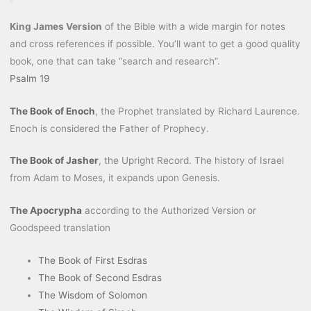
King James Version
of the Bible with a wide margin for notes
and cross references if possible. You’ll want to get a good quality
book, one that can take “search and research”.
Psalm 19
The Book of Enoch
, the Prophet translated by Richard Laurence.
Enoch is considered the Father of Prophecy.
The Book of Jasher
, the Upright Record. The history of Israel
from Adam to Moses, it expands upon Genesis.
The Apocrypha
according to the Authorized Version or
Goodspeed translation
The Book of First Esdras
The Book of Second Esdras
The Wisdom of Solomon