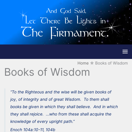
Ma
Me
Home
Books of Wisdom
Books of Wisdom
“To the Righteous and the wise will be given books of
joy, of integrity and of great Wisdom. To them shall
books be given in which they shall believe. And in which
they shall rejoice. …who from these shall acquire the
knowledge of every upright path.”
Enoch 104a:10-11, 104b