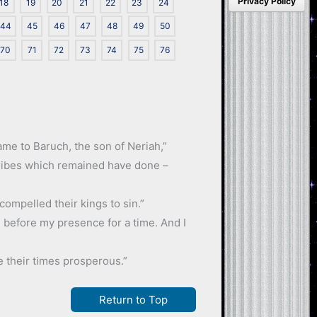
Privacy Policy
18
19
20
21
22
23
24
44
45
46
47
48
49
50
70
71
72
73
74
75
76
came to Baruch, the son of Neriah,”
 tribes which remained have done –
compelled their kings to sin.”
om before my presence for a time. And I
e their times prosperous.”
Return to Top