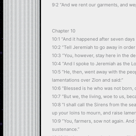
9:2 “And we rent our garments, and we
Chapter 10
10:1 “And it happened after seven days
10:2 “Tell Jeremiah to go away in order
10:3 “You, however, stay here in the de
10:4 “And I spoke to Jeremiah as the 
10:5 “He, then, went away with the peop
lamentations over Zion and said:”
10:6 “Blessed is he who was not born, 
10:7 “But we, the living, woe to us, be
10:8 “I shall call the Sirens from the 
up your loins to mourn, and raise lame
10:9 “You, farmers, sow not again. And 
sustenance.”