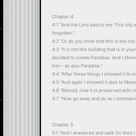
Chapter 4
4:1 “And the Lord said to me: This city 
forgotten.”
4:2 “Or do you think that this is the ci
4:3 “It is not this building that is in 
decided to create Paradise. And I sho
him – as also Paradise.”
4:4 “After these things I showed it to 
4:5 “And again I showed it also to Mose
4:6 “Behold, now it is preserved with m
4:7 “Now go away and do as I command
Chapter 5
5:1 “And I answered and said: So then I 