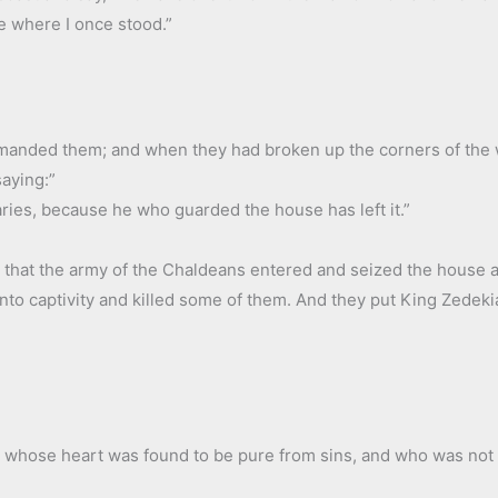
e where I once stood.”
manded them; and when they had broken up the corners of the w
saying:”
ries, because he who guarded the house has left it.”
 that the army of the Chaldeans entered and seized the house and
nto captivity and killed some of them. And they put King Zedekia
, whose heart was found to be pure from sins, and who was not 