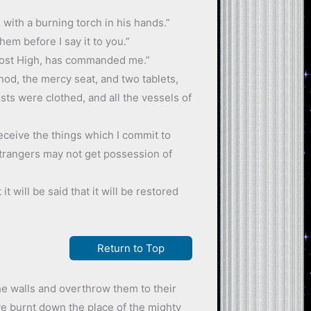
 with a burning torch in his hands.”
em before I say it to you.”
e Most High, has commanded me.”
hod, the mercy seat, and two tablets,
ests were clothed, and all the vessels of
receive the things which I commit to
strangers may not get possession of
 will be said that it will be restored
Return to Top
the walls and overthrow them to their
e burnt down the place of the mighty