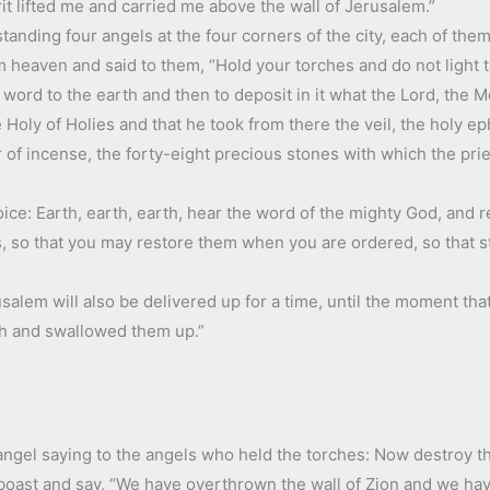
it lifted me and carried me above the wall of Jerusalem.”
tanding four angels at the four corners of the city, each of them
heaven and said to them, “Hold your torches and do not light th
a word to the earth and then to deposit in it what the Lord, th
 Holy of Holies and that he took from there the veil, the holy ep
ar of incense, the forty-eight precious stones with which the pri
voice: Earth, earth, earth, hear the word of the mighty God, and 
es, so that you may restore them when you are ordered, so that 
alem will also be delivered up for a time, until the moment that it
th and swallowed them up.”
s angel saying to the angels who held the torches: Now destroy 
boast and say, “We have overthrown the wall of Zion and we hav