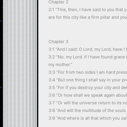
Chapter 2
2:1 “This, then, I have said to you that
are for this city like a firm pillar and yo
Chapter 3
3:1 “And I said: O Lord, my Lord, have 
3:2 “No, my Lord. If I have found grace 
my mother.”
3:3 “For from two sides I am hard press
3:4 “But one thing I shall say in your 
3:5 “For if you destroy your city and d
3:6 “Or how shall we speak again about
3:7 “Or will the universe return to its n
3:8 “And will the multitude of the soul
3:9 “And where is all that which you sa