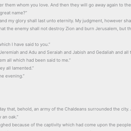
over them whom you love. And then they will go away again to the 
 great name?”
nd my glory shall last unto eternity. My judgment, however shall 
hat the enemy shall not destroy Zion and burn Jerusalem, but th
hich I have said to you.”
Jeremiah and Adu and Seraiah and Jabish and Gedaliah and all t
hem all which had been said to me.”
ey all lamented.”
the evening.”
ay that, behold, an army of the Chaldeans surrounded the city. A
 an oak.”
sighed because of the captivity which had come upon the people