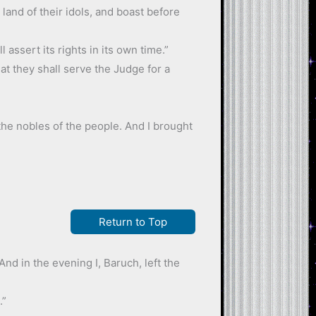
land of their idols, and boast before
assert its rights in its own time.”
at they shall serve the Judge for a
he nobles of the people. And I brought
Return to Top
nd in the evening I, Baruch, left the
.”