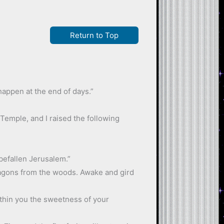
Return to Top
happen at the end of days.”
 Temple, and I raised the following
 befallen Jerusalem.”
dragons from the woods. Awake and gird
ithin you the sweetness of your