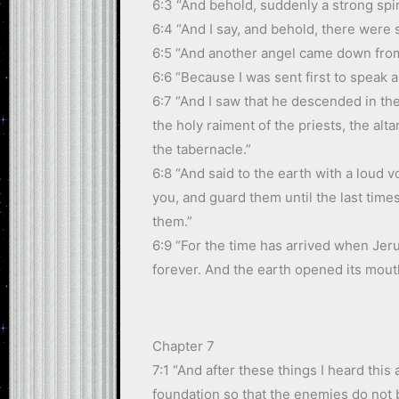
6:3 “And behold, suddenly a strong spir
6:4 “And I say, and behold, there were s
6:5 “And another angel came down from 
6:6 “Because I was sent first to speak 
6:7 “And I saw that he descended in the
the holy raiment of the priests, the alt
the tabernacle.”
6:8 “And said to the earth with a loud 
you, and guard them until the last tim
them.”
6:9 “For the time has arrived when Jerus
forever. And the earth opened its mou
Chapter 7
7:1 “And after these things I heard thi
foundation so that the enemies do not 