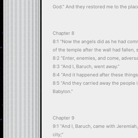
God.” And they restored me to the plac
Chapter 8
8:1 “Now the angels did as he had com
of the temple after the wall had fallen, 
8:2 “Enter, enemies, and come, adversa
8:3 “And I, Baruch, went away.”
8:4 “And it happened after these things
8:5 “And they carried away the people i
Babylon.”
Chapter 9
9:1 “And I, Baruch, came with Jeremiah
city;”