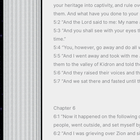
your heritage into captivity, and rule 
them. And what have you done to your
5:2 “And the Lord said to me: My name a
5:3 “And you shall see with your eyes t
time.”
5:4 “You, however, go away and do all w
5:5 “And I went away and took with me 
them to the valley of Kidron and told t
5:6 “And they raised their voices and th
5:7 “And we sat there and fasted until 
Chapter 6
6:1 “Now it happened on the following d
people, went outside, and set myself by
6:2 “And I was grieving over Zion and 