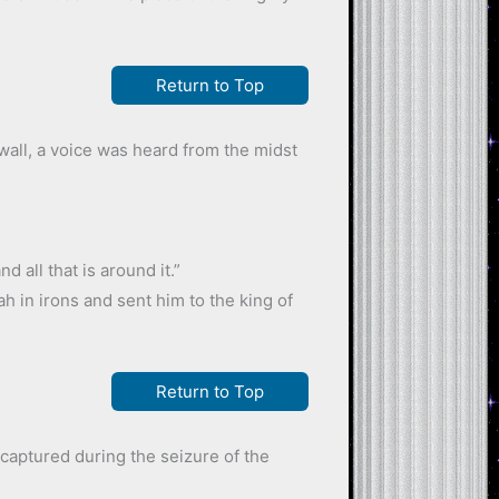
Return to Top
all, a voice was heard from the midst
 all that is around it.”
h in irons and sent him to the king of
Return to Top
captured during the seizure of the