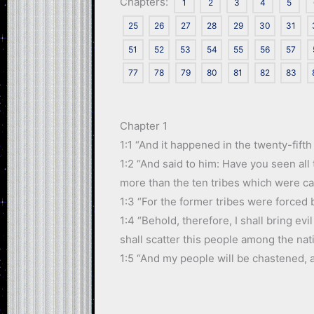
Chapters:
1
2
3
4
5
25
26
27
28
29
30
31
51
52
53
54
55
56
57
77
78
79
80
81
82
83
Chapter 1
1:1 “And it happened in the twenty-fifth
1:2 “And said to him: Have you seen all
more than the ten tribes which were car
1:3 “For the former tribes were forced 
1:4 “Behold, therefore, I shall bring ev
shall scatter this people among the nat
1:5 “And my people will be chastened, a