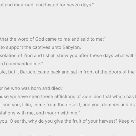
pt and mourned, and fasted for seven days.”
 that the word of God came to me and said to me:”
 to support the captives unto Babylon.”
solation of Zion and I shall show you after these days what will 
Lord commanded me.”
le, but I, Baruch, came back and sat in front of the doors of the
or he who was born and died.”
cause we have seen these afflictions of Zion, and that which has
sea, and you, Lilin, come from the desert, and you, demons and 
ntations with me, and mourn with me.”
you, O earth, why do you give the fruit of your harvest? Keep w