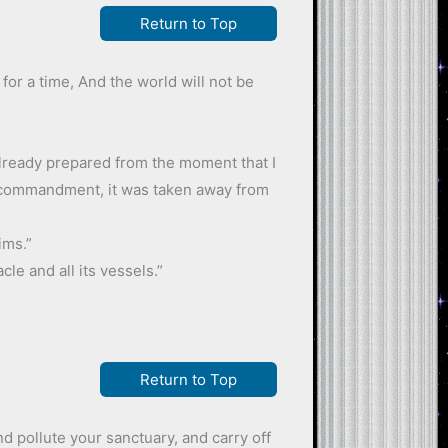
Return to Top
 for a time, And the world will not be
s already prepared from the moment that I
e commandment, it was taken away from
ims.”
le and all its vessels.”
Return to Top
nd pollute your sanctuary, and carry off