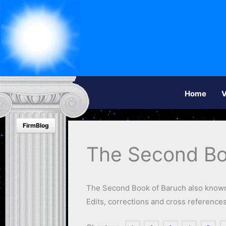
Home
V
FirmBlog
The Second Bo
The Second Book of Baruch also known
Edits, corrections and cross referenc