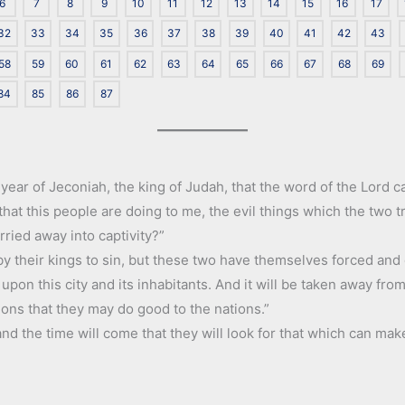
6
7
8
9
10
11
12
13
14
15
16
17
32
33
34
35
36
37
38
39
40
41
42
43
58
59
60
61
62
63
64
65
66
67
68
69
84
85
86
87
 year of Jeconiah, the king of Judah, that the word of the Lord 
 that this people are doing to me, the evil things which the two
ried away into captivity?”
by their kings to sin, but these two have themselves forced and 
il upon this city and its inhabitants. And it will be taken away fr
ions that they may do good to the nations.”
nd the time will come that they will look for that which can mak