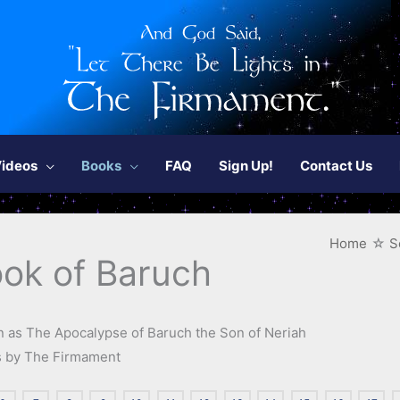
ideos
Books
FAQ
Sign Up!
Contact Us
Home
S
ok of Baruch
 as The Apocalypse of Baruch the Son of Neriah
es by The Firmament