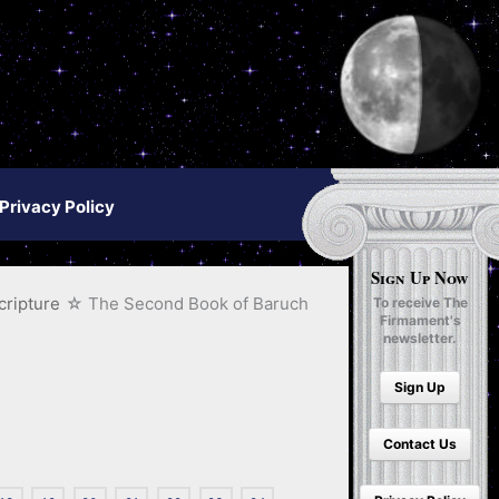
Privacy Policy
Sign Up Now
cripture
The Second Book of Baruch
To receive The
Firmament's
newsletter.
Sign Up
Contact Us