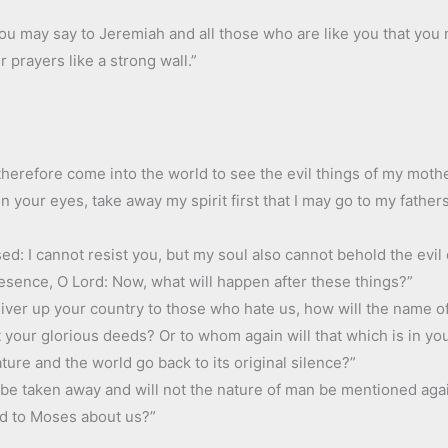
 you may say to Jeremiah and all those who are like you that you 
ur prayers like a strong wall.”
I therefore come into the world to see the evil things of my moth
in your eyes, take away my spirit first that I may go to my fathe
ed: I cannot resist you, but my soul also cannot behold the evil
presence, O Lord: Now, what will happen after these things?”
eliver up your country to those who hate us, how will the name 
 your glorious deeds? Or to whom again will that which is in yo
ature and the world go back to its original silence?”
s be taken away and will not the nature of man be mentioned aga
id to Moses about us?”