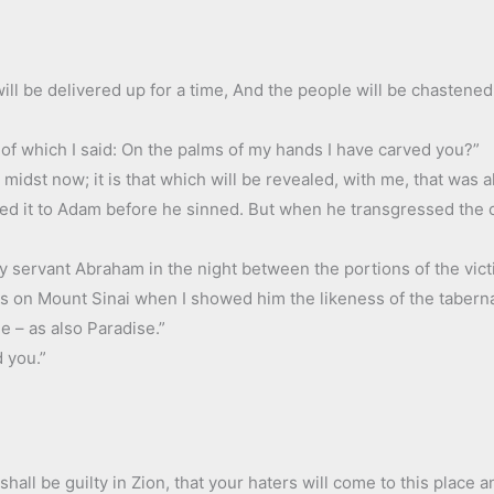
will be delivered up for a time, And the people will be chastened
ty of which I said: On the palms of my hands I have carved you?”
your midst now; it is that which will be revealed, with me, that wa
wed it to Adam before he sinned. But when he transgressed th
my servant Abraham in the night between the portions of the vict
s on Mount Sinai when I showed him the likeness of the tabernac
e – as also Paradise.”
 you.”
shall be guilty in Zion, that your haters will come to this place a