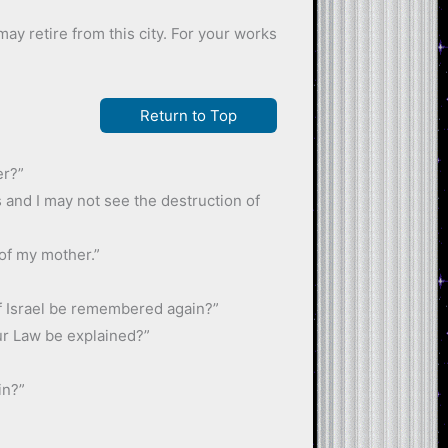
may retire from this city. For your works
Return to Top
er?”
rs and I may not see the destruction of
 of my mother.”
of Israel be remembered again?”
ur Law be explained?”
in?”