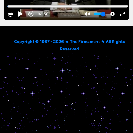
Copyright © 1987 - 2026 ★ The Firmament ★ All Rights
Reserved