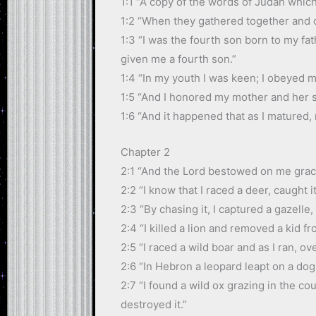
1:1 “A copy of the words of Judah which
1:2 “When they gathered together and ca
1:3 “I was the fourth son born to my f
given me a fourth son.”
1:4 “In my youth I was keen; I obeyed m
1:5 “And I honored my mother and her si
1:6 “And it happened that as I matured,
Chapter 2
2:1 “And the Lord bestowed on me grace 
2:2 “I know that I raced a deer, caught it
2:3 “By chasing it, I captured a gazelle,
2:4 “I killed a lion and removed a kid fr
2:5 “I raced a wild boar and as I ran, o
2:6 “In Hebron a leopard leapt on a dog a
2:7 “I found a wild ox grazing in the cou
destroyed it.”