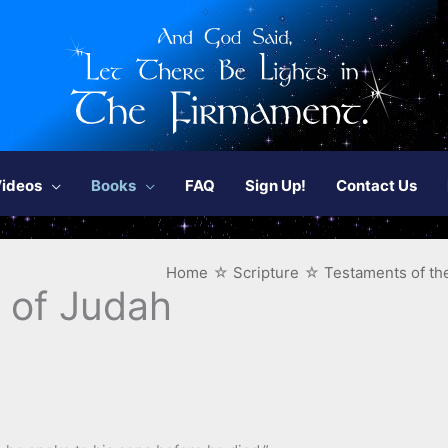
ideos
Books
FAQ
Sign Up!
Contact Us
Home
Scripture
Testaments of the
 of Judah