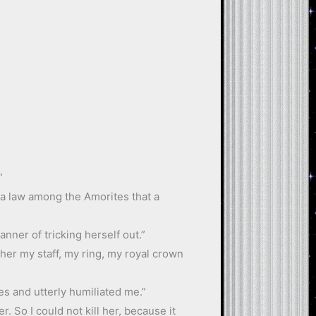
”
as a law among the Amorites that a
nner of tricking herself out.”
e her my staff, my ring, my royal crown
es and utterly humiliated me.”
 So I could not kill her, because it