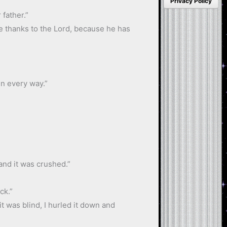
Privacy Policy
father.”
ve thanks to the Lord, because he has
in every way.”
 and it was crushed.”
ck.”
 it was blind, I hurled it down and