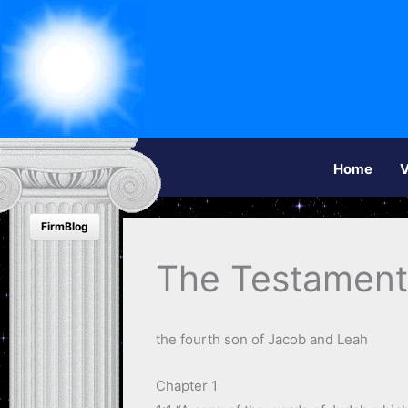
Home
V
FirmBlog
The Testament
the fourth son of Jacob and Leah
Chapter 1