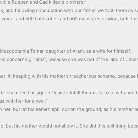
 while Rueben and Gad killed six others.”
, and following consultation with our father we took them as su
f wheat and 500 baths of oil and 500 measures of wine, until t
 Mesopotamia Tamar, daughter of Aram, as a wife for himself.”
arose concerning Tamar, because she was not of the land of Cana
her, in keeping with his mother’s treacherous scheme, because 
dal chamber, I assigned Onan to fulfill the marital role with her,
 with her for a year.”
h her, but let his semen spill out on the ground, as his mother 
so, but his mother would not allow it. She did this evil thing b