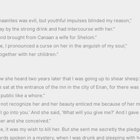
anaanites was evil, but youthful impulses blinded my reason,”
ray by the strong drink and had intercourse with her.”
 and brought from Canaan a wife for Shelom.”
e, I pronounced a curse on her in the anguish of my soul,”
ogether with her children.”
ow she heard two years later that I was going up to shear sheep.
e sat at the entrance of the inn in the city of Enan, for there w
ublic like a whore.”
d not recognize her and her beauty enticed me because of her ma
all go into you.’ And she said, ‘What will you give me?’ And I gav
her and she conceived.”
, it was my wish to kill her. But she sent me secretly the pledg
ds spoken in a mystery, when I was drunk and sleeping with her.