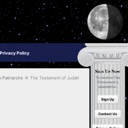
Privacy Policy
Sign Up Now
 Patriarchs
The Testament of Judah
To receive The
Firmament's
newsletter.
Sign Up
Contact Us