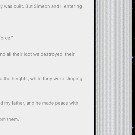
y was built. But Simeon and I, entering
force.”
d all their loot we destroyed; their
o the heights, while they were slinging
ned my father, and he made peace with
rom them.”