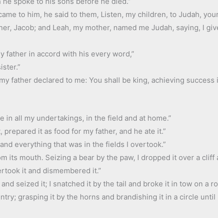
 he spoke to his sons before he died.”
me to him, he said to them, Listen, my children, to Judah, your 
ather, Jacob; and Leah, my mother, named me Judah, saying, I gi
y father in accord with his every word,”
ster.”
 my father declared to me: You shall be king, achieving success 
in all my undertakings, in the field and at home.”
, prepared it as food for my father, and he ate it.”
 and everything that was in the fields I overtook.”
om its mouth. Seizing a bear by the paw, I dropped it over a cliff
vertook it and dismembered it.”
nd seized it; I snatched it by the tail and broke it in tow on a ro
ntry; grasping it by the horns and brandishing it in a circle until