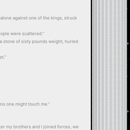
 alone against one of the kings, struck
people were scattered.”
 a stone of sixty pounds weight, hurled
et.”
 no one might touch me.”
ter my brothers and I joined forces, we