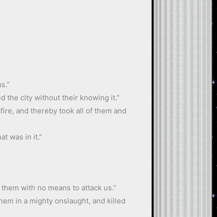
s.”
 the city without their knowing it.”
fire, and thereby took all of them and
t was in it.”
t them with no means to attack us.”
hem in a mighty onslaught, and killed