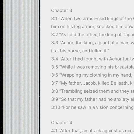
Chapter 3
3:1 “When two armor-clad kings of the C
him on his leg armor, knocked him down
3:2 “As I did the other, the king of Tapp
3:3 “Achor, the king, a giant of a man,
it at his horse, and killed it.”
3:4 “After I had fought with Achor for tw
3:5 “While I was removing his breastpla
3:6 “Wrapping my clothing in my hand, I 
3:7 “My father, Jacob, killed Belisath, ki
3:8 “Trembling seized them and they st
3:9 “So that my father had no anxiety a
3:10 “For he saw in a vision concerni
Chapter 4
4:1 “After that, an attack against us o