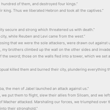
 hundred of them, and destroyed four kings.”
eir king. Thus we liberated Hebron and took all the captives.”
city secure and strong which threatened us with death.”
 city, while Reuben and Levi came from the west.”
sing that we were the sole attackers, were drawn out against u
, my brothers climbed up the wall on the other sides and invaded
f the sword; those on the walls fled into a tower, which we set a
pual killed them and burned their city, plundering everything tha
a, the men of Jabel launched an attack against us.”
 we put them to flight, slew their allies from Siloam, and we lef
e of Macher attacked. Marshaling our forces, we triumphed over t
nto their stronghold.”