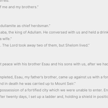
urred.”
of me and my brothers.”
 Adullamite as chief herdsman.”
aba, the king of Adullam. He conversed with us and held a drink
 wife.”
. The Lord took away two of them, but Shelom lived.”
at peace with his brother Esau and his sons with us, after we 
leted, Esau, my father’s brother, came up against us with a fo
nd in death he was carried up to Mount Seir.”
ossession of a fortified city which we were unable to enter. En
er twenty days, I set up a ladder and, holding a shield in posit