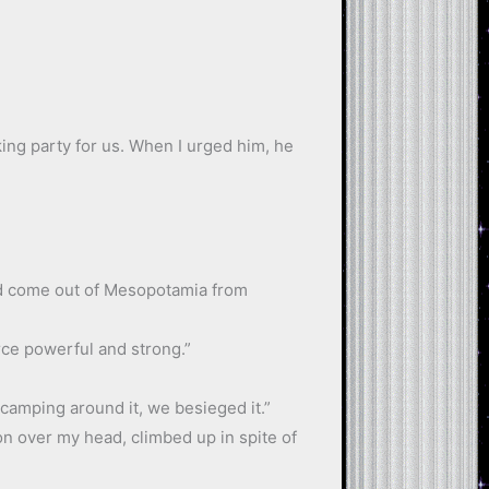
ing party for us. When I urged him, he
had come out of Mesopotamia from
rce powerful and strong.”
camping around it, we besieged it.”
ion over my head, climbed up in spite of