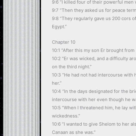
9:6 “I killed four of their powerful men
9:7 “Then they asked us for peace terms
9:8 “They regularly gave us 200 cors o
Egypt.”
Chapter 10
10:1 “After this my son Er brought from
10:2 “Er was wicked, and a difficulty 
on the third night.”
10:3 “He had not had intercourse with 
her.”
10:4 “In the days designated for the bri
intercourse with her even though he was
10:5 “When I threatened him, he lay wit
wickedness.”
10:6 “I wanted to give Shelom to her al
Canaan as she was.”