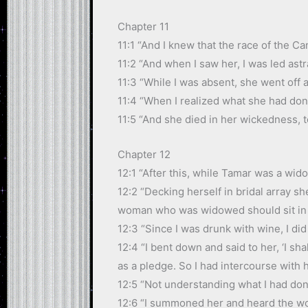
Chapter 11
11:1 “And I knew that the race of the C
11:2 “And when I saw her, I was led ast
11:3 “While I was absent, she went off
11:4 “When I realized what she had don
11:5 “And she died in her wickedness, t
Chapter 12
12:1 “After this, while Tamar was a wid
12:2 “Decking herself in bridal array sh
woman who was widowed should sit in p
12:3 “Since I was drunk with wine, I di
12:4 “I bent down and said to her, ‘I sh
as a pledge. So I had intercourse with 
12:5 “Not understanding what I had done
12:6 “I summoned her and heard the wor