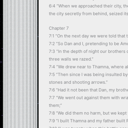
6:4 “When we approached their city, the
the city secretly from behind, seized it
Chapter 7
7:1 “On the next day we were told that t
7:2 “So Dan and I, pretending to be Amor
7:3 “In the depth of night our brothers
three walls we razed.”
7:4 “We drew near to Thamna, where al
7:5 “Then since I was being insulted b
stones and shooting arrows.”
7:6 “Had it not been that Dan, my broth
7:7 “We went out against them with wra
them;”
7:8 “We did them no harm, but we kept 
7:9 “I built Thamna and my father built 