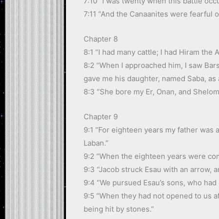
7:10 “I was twenty when this battle occ
7:11 “And the Canaanites were fearful 
Chapter 8
8:1 “I had many cattle; I had Hiram the
8:2 “When I approached him, I saw Bars
gave me his daughter, named Saba, as a
8:3 “She bore my Er, Onan, and Shelom
Chapter 9
9:1 “For eighteen years my father was 
Laban.”
9:2 “When the eighteen years were comp
9:3 “Jacob struck Esau with an arrow, a
9:4 “We pursued Esau’s sons, who had p
9:5 “When they had not opened to us aft
being hit by stones.”