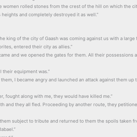
 women rolled stones from the crest of the hill on which the cit
s heights and completely destroyed it as well.”
he king of the city of Gaash was coming against us with a large 
ites, entered their city as allies.”
 came and we opened the gates for them. All their possessions an
l their equipment was.”
y them, I became angry and launched an attack against them up t
er, fought along with me, they would have killed me.”
th and they all fled. Proceeding by another route, they petitio
them subject to tribute and returned to them the spoils taken f
Rabael.”