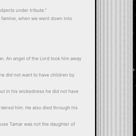
bjects under tribute.”
he famine, when we went down into
an. An angel of the Lord took him away
he did not want to have children by
 but in his wickedness he did not have
ordered him. He also died through his
ecause Tamar was not the daughter of