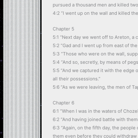
pursued a thousand men and killed two
4:2 “I went up on the wall and killed th
Chapter 5
5:1 “Next day we went off to Areton, a 
5:2 “Gad and I went up from east of the
5:3 “Those who were on the wall, suppo
5:4 “And so, secretly, by means of pegs
5:5 “And we captured it with the edge o
all their possessions.”
5:6 “As we were leaving, the men of Tap
Chapter 6
6:1 “When I was in the waters of Chozeb
6:2 “And having joined battle with them,
6:3 “Again, on the fifth day, the peopl
them even before they could withdraw i