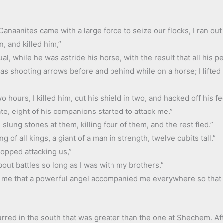
anaanites came with a large force to seize our flocks, I ran out
, and killed him,”
ual, while he was astride his horse, with the result that all his 
 was shooting arrows before and behind while on a horse; I lifted
o hours, I killed him, cut his shield in two, and hacked off his fe
te, eight of his companions started to attack me.”
slung stones at them, killing four of them, and the rest fled.”
ng of all kings, a giant of a man in strength, twelve cubits tall.”
opped attacking us,”
bout battles so long as I was with my brothers.”
ng me that a powerful angel accompanied me everywhere so that
ccurred in the south that was greater than the one at Shechem. Af