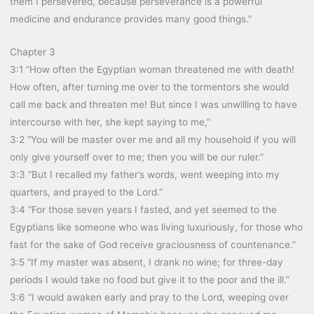
them I persevered, because perseverance is a powerful
medicine and endurance provides many good things.”
Chapter 3
3:1 “How often the Egyptian woman threatened me with death!
How often, after turning me over to the tormentors she would
call me back and threaten me! But since I was unwilling to have
intercourse with her, she kept saying to me,”
3:2 “You will be master over me and all my household if you will
only give yourself over to me; then you will be our ruler.”
3:3 “But I recalled my father’s words, went weeping into my
quarters, and prayed to the Lord.”
3:4 “For those seven years I fasted, and yet seemed to the
Egyptians like someone who was living luxuriously, for those who
fast for the sake of God receive graciousness of countenance.”
3:5 “If my master was absent, I drank no wine; for three-day
periods I would take no food but give it to the poor and the ill.”
3:6 “I would awaken early and pray to the Lord, weeping over