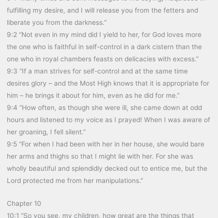
fulfilling my desire, and I will release you from the fetters and
liberate you from the darkness.”
9:2 “Not even in my mind did I yield to her, for God loves more
the one who is faithful in self-control in a dark cistern than the
one who in royal chambers feasts on delicacies with excess.”
9:3 “If a man strives for self-control and at the same time
desires glory – and the Most High knows that it is appropriate for
him – he brings it about for him, even as he did for me.”
9:4 “How often, as though she were ill, she came down at odd
hours and listened to my voice as I prayed! When I was aware of
her groaning, I fell silent.”
9:5 “For when I had been with her in her house, she would bare
her arms and thighs so that I might lie with her. For she was
wholly beautiful and splendidly decked out to entice me, but the
Lord protected me from her manipulations.”
Chapter 10
10:1 “So you see, my children, how great are the things that