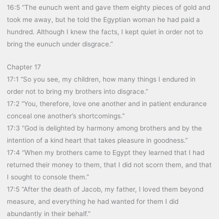
16:5 “The eunuch went and gave them eighty pieces of gold and
took me away, but he told the Egyptian woman he had paid a
hundred. Although I knew the facts, I kept quiet in order not to
bring the eunuch under disgrace.”
Chapter 17
17:1 “So you see, my children, how many things I endured in
order not to bring my brothers into disgrace.”
17:2 “You, therefore, love one another and in patient endurance
conceal one another’s shortcomings.”
17:3 “God is delighted by harmony among brothers and by the
intention of a kind heart that takes pleasure in goodness.”
17:4 “When my brothers came to Egypt they learned that I had
returned their money to them, that I did not scorn them, and that
I sought to console them.”
17:5 “After the death of Jacob, my father, I loved them beyond
measure, and everything he had wanted for them I did
abundantly in their behalf.”