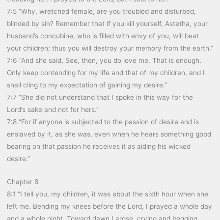
7:5 “Why, wretched female, are you troubled and disturbed,
blinded by sin? Remember that if you kill yourself, Astetha, your
husband’s concubine, who is filled with envy of you, will beat
your children; thus you will destroy your memory from the earth.”
7:6 “And she said, See, then, you do love me. That is enough.
Only keep contending for my life and that of my children, and I
shall cling to my expectation of gaining my desire.”
7:7 “She did not understand that I spoke in this way for the
Lord’s sake and not for hers.”
7:8 “For if anyone is subjected to the passion of desire and is
enslaved by it, as she was, even when he hears something good
bearing on that passion he receives it as aiding his wicked
desire.”
Chapter 8
8:1 “I tell you, my children, it was about the sixth hour when she
left me. Bending my knees before the Lord, I prayed a whole day
and a whole night. Toward dawn I arose, crying and begging