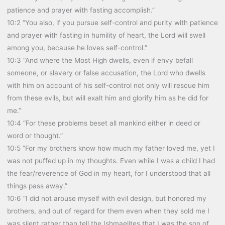
patience and prayer with fasting accomplish.”
10:2 “You also, if you pursue self-control and purity with patience
and prayer with fasting in humility of heart, the Lord will swell
among you, because he loves self-control.”
10:3 “And where the Most High dwells, even if envy befall
someone, or slavery or false accusation, the Lord who dwells
with him on account of his self-control not only will rescue him
from these evils, but will exalt him and glorify him as he did for
me.”
10:4 “For these problems beset all mankind either in deed or
word or thought.”
10:5 “For my brothers know how much my father loved me, yet I
was not puffed up in my thoughts. Even while I was a child I had
the fear/reverence of God in my heart, for I understood that all
things pass away.”
10:6 “I did not arouse myself with evil design, but honored my
brothers, and out of regard for them even when they sold me I
was silent rather than tell the Ishmaelites that I was the son of