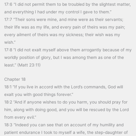
17:6 “I did not permit them to be troubled by the slightest matter,
and everything I had under my control I gave to them.”
17:7 “Their sons were mine, and mine were as their servants;
their life was as my life, and every pain of theirs was my pain;
every ailment of theirs was my sickness; their wish was my
wish.”
17:8 “I did not exalt myself above them arrogantly because of my
worldly position of glory, but I was among them as one of the
least.” (Matt 23:11)
Chapter 18
18:1 “If you live in accord with the Lord’s commands, God will
exalt you with good things forever.”
18:2 “And if anyone wishes to do you harm, you should pray for
him, along with doing good, and you will be rescued by the Lord
from every evil.”
18:3 “Indeed you can see that on account of my humility and
patient endurance I took to myself a wife, the step-daughter of