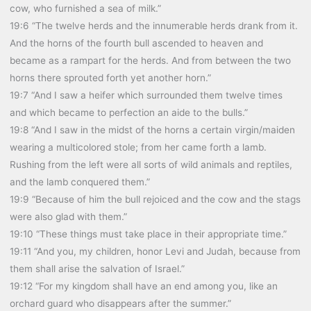
cow, who furnished a sea of milk.”
19:6 “The twelve herds and the innumerable herds drank from it.
And the horns of the fourth bull ascended to heaven and
became as a rampart for the herds. And from between the two
horns there sprouted forth yet another horn.”
19:7 “And I saw a heifer which surrounded them twelve times
and which became to perfection an aide to the bulls.”
19:8 “And I saw in the midst of the horns a certain virgin/maiden
wearing a multicolored stole; from her came forth a lamb.
Rushing from the left were all sorts of wild animals and reptiles,
and the lamb conquered them.”
19:9 “Because of him the bull rejoiced and the cow and the stags
were also glad with them.”
19:10 “These things must take place in their appropriate time.”
19:11 “And you, my children, honor Levi and Judah, because from
them shall arise the salvation of Israel.”
19:12 “For my kingdom shall have an end among you, like an
orchard guard who disappears after the summer.”