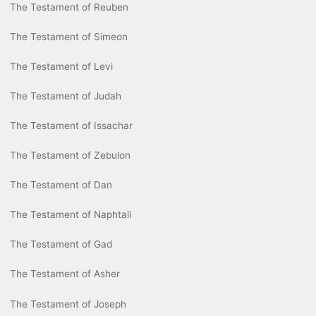
The Testament of Reuben
The Testament of Simeon
The Testament of Levi
The Testament of Judah
The Testament of Issachar
The Testament of Zebulon
The Testament of Dan
The Testament of Naphtali
The Testament of Gad
The Testament of Asher
The Testament of Joseph