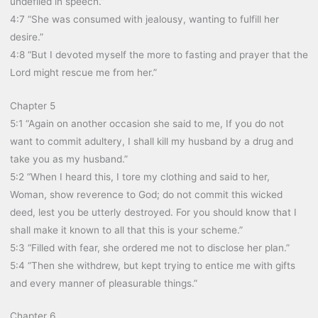
undefiled in speech.”
4:7 “She was consumed with jealousy, wanting to fulfill her
desire.”
4:8 “But I devoted myself the more to fasting and prayer that the
Lord might rescue me from her.”
Chapter 5
5:1 “Again on another occasion she said to me, If you do not
want to commit adultery, I shall kill my husband by a drug and
take you as my husband.”
5:2 “When I heard this, I tore my clothing and said to her,
Woman, show reverence to God; do not commit this wicked
deed, lest you be utterly destroyed. For you should know that I
shall make it known to all that this is your scheme.”
5:3 “Filled with fear, she ordered me not to disclose her plan.”
5:4 “Then she withdrew, but kept trying to entice me with gifts
and every manner of pleasurable things.”
Chapter 6