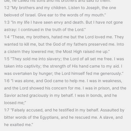
die, he called his sons and his brothers and said to them:”
1:2 “My brothers and my children. Listen to Joseph, the one
beloved of Israel. Give ear to the words of my mouth.”
1:3 “In my life I have seen envy and death. But I have not gone
astray: I continued in the truth of the Lord.”
1:4 “These, my brothers, hated me but the Lord loved me. They
wanted to kill me, but the God of my fathers preserved me. Into
a cistern they lowered me; the Most High raised me up.”
1:5 “They sold me into slavery; the Lord of all set me free. I was
taken into captivity; the strength of His hand came to my aid. I
was overtaken by hunger; the Lord himself fed me generously.”
1:6 “I was alone, and God came to help me. I was in weakness,
and the Lord showed his concern for me. I was in prison, and the
Savior acted graciously in my behalf. I was in bonds, and he
loosed me;”
1:7 “Falsely accused, and he testified in my behalf. Assaulted by
bitter words of the Egyptians, and he rescued me. A slave, and
he exalted me.”