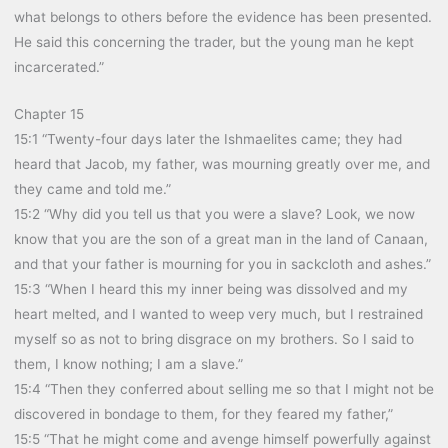
what belongs to others before the evidence has been presented.
He said this concerning the trader, but the young man he kept
incarcerated.”
Chapter 15
15:1 “Twenty-four days later the Ishmaelites came; they had
heard that Jacob, my father, was mourning greatly over me, and
they came and told me.”
15:2 “Why did you tell us that you were a slave? Look, we now
know that you are the son of a great man in the land of Canaan,
and that your father is mourning for you in sackcloth and ashes.”
15:3 “When I heard this my inner being was dissolved and my
heart melted, and I wanted to weep very much, but I restrained
myself so as not to bring disgrace on my brothers. So I said to
them, I know nothing; I am a slave.”
15:4 “Then they conferred about selling me so that I might not be
discovered in bondage to them, for they feared my father,”
15:5 “That he might come and avenge himself powerfully against