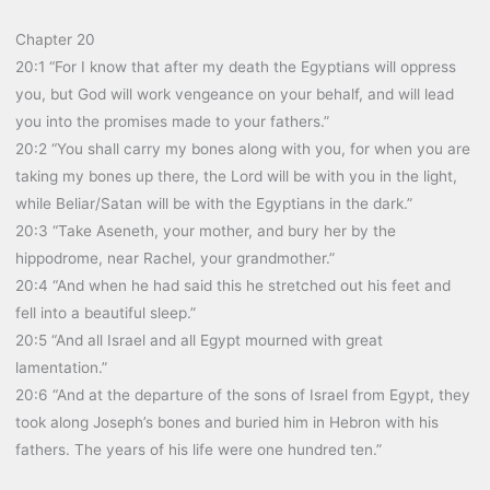
Chapter 20
20:1 “For I know that after my death the Egyptians will oppress
you, but God will work vengeance on your behalf, and will lead
you into the promises made to your fathers.”
20:2 “You shall carry my bones along with you, for when you are
taking my bones up there, the Lord will be with you in the light,
while Beliar/Satan will be with the Egyptians in the dark.”
20:3 “Take Aseneth, your mother, and bury her by the
hippodrome, near Rachel, your grandmother.”
20:4 “And when he had said this he stretched out his feet and
fell into a beautiful sleep.”
20:5 “And all Israel and all Egypt mourned with great
lamentation.”
20:6 “And at the departure of the sons of Israel from Egypt, they
took along Joseph’s bones and buried him in Hebron with his
fathers. The years of his life were one hundred ten.”