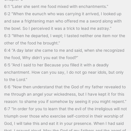
6:1 “Later she sent me food mixed with enchantments.”
6:2 “When the eunuch who was carrying it arrived, I looked up
and saw a frightening man who offered me a sword along with
the bowl. So I perceived it was a trick to lead me astray.”
6:3 “When he departed, I wept; I tasted neither one item nor the
other of the food he brought.”
6:4 “A day later she came to me and said, when she recognized
the food, Why didn’t you eat the food?”
6:5 “And I said to her Because you filled it with a deadly
enchantment. How can you say, I do not go near idols, but only
to the Lord.”
6:6 “Now then understand that the God of my father revealed to
me through an angel your wickedness, but I have kept it for this
reason: to shame you if somehow by seeing it you might repent.”
6:7 “In order for you to learn that the evil of the irreligious will not
triumph over those who exercise self-control in their worship of
God, I will take this and eat it in your presence. When I had said
that, I prayed aloud, May the God of my fathers and the angel of