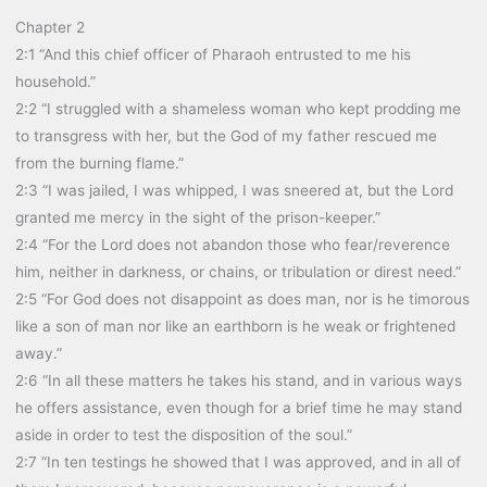
Chapter 2
2:1 “And this chief officer of Pharaoh entrusted to me his
household.”
2:2 “I struggled with a shameless woman who kept prodding me
to transgress with her, but the God of my father rescued me
from the burning flame.”
2:3 “I was jailed, I was whipped, I was sneered at, but the Lord
granted me mercy in the sight of the prison-keeper.”
2:4 “For the Lord does not abandon those who fear/reverence
him, neither in darkness, or chains, or tribulation or direst need.”
2:5 “For God does not disappoint as does man, nor is he timorous
like a son of man nor like an earthborn is he weak or frightened
away.”
2:6 “In all these matters he takes his stand, and in various ways
he offers assistance, even though for a brief time he may stand
aside in order to test the disposition of the soul.”
2:7 “In ten testings he showed that I was approved, and in all of