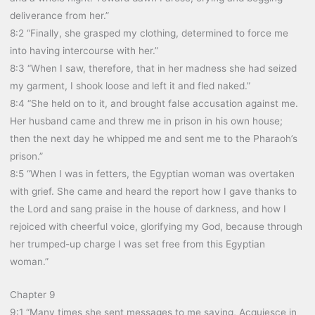
deliverance from her.”
8:2 “Finally, she grasped my clothing, determined to force me
into having intercourse with her.”
8:3 “When I saw, therefore, that in her madness she had seized
my garment, I shook loose and left it and fled naked.”
8:4 “She held on to it, and brought false accusation against me.
Her husband came and threw me in prison in his own house;
then the next day he whipped me and sent me to the Pharaoh’s
prison.”
8:5 “When I was in fetters, the Egyptian woman was overtaken
with grief. She came and heard the report how I gave thanks to
the Lord and sang praise in the house of darkness, and how I
rejoiced with cheerful voice, glorifying my God, because through
her trumped-up charge I was set free from this Egyptian
woman.”
Chapter 9
9:1 “Many times she sent messages to me saying, Acquiesce in