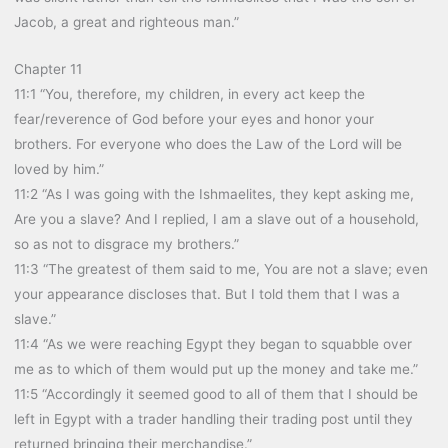
Jacob, a great and righteous man.”
Chapter 11
11:1 “You, therefore, my children, in every act keep the
fear/reverence of God before your eyes and honor your
brothers. For everyone who does the Law of the Lord will be
loved by him.”
11:2 “As I was going with the Ishmaelites, they kept asking me,
Are you a slave? And I replied, I am a slave out of a household,
so as not to disgrace my brothers.”
11:3 “The greatest of them said to me, You are not a slave; even
your appearance discloses that. But I told them that I was a
slave.”
11:4 “As we were reaching Egypt they began to squabble over
me as to which of them would put up the money and take me.”
11:5 “Accordingly it seemed good to all of them that I should be
left in Egypt with a trader handling their trading post until they
returned bringing their merchandise.”