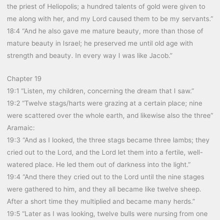
the priest of Heliopolis; a hundred talents of gold were given to
me along with her, and my Lord caused them to be my servants.”
18:4 “And he also gave me mature beauty, more than those of
mature beauty in Israel; he preserved me until old age with
strength and beauty. In every way I was like Jacob.”
Chapter 19
19:1 “Listen, my children, concerning the dream that I saw.”
19:2 “Twelve stags/harts were grazing at a certain place; nine
were scattered over the whole earth, and likewise also the three”
Aramaic:
19:3 “And as I looked, the three stags became three lambs; they
cried out to the Lord, and the Lord let them into a fertile, well-
watered place. He led them out of darkness into the light.”
19:4 “And there they cried out to the Lord until the nine stages
were gathered to him, and they all became like twelve sheep.
After a short time they multiplied and became many herds.”
19:5 “Later as I was looking, twelve bulls were nursing from one