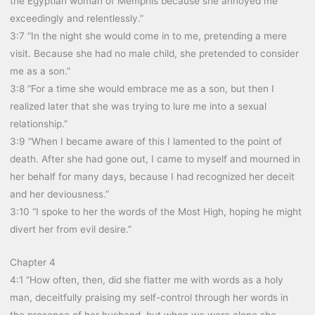
the Egyptian woman of Memphis because she annoyed me
exceedingly and relentlessly.”
3:7 “In the night she would come in to me, pretending a mere
visit. Because she had no male child, she pretended to consider
me as a son.”
3:8 “For a time she would embrace me as a son, but then I
realized later that she was trying to lure me into a sexual
relationship.”
3:9 “When I became aware of this I lamented to the point of
death. After she had gone out, I came to myself and mourned in
her behalf for many days, because I had recognized her deceit
and her deviousness.”
3:10 “I spoke to her the words of the Most High, hoping he might
divert her from evil desire.”
Chapter 4
4:1 “How often, then, did she flatter me with words as a holy
man, deceitfully praising my self-control through her words in
the presence of her husband, but when we were alone she