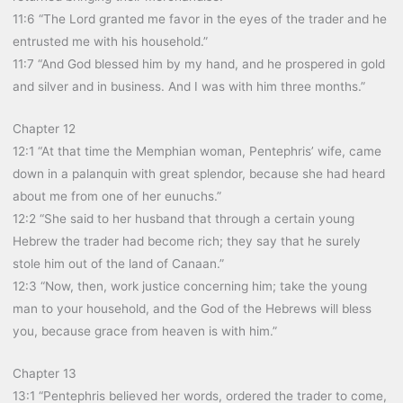
11:6 “The Lord granted me favor in the eyes of the trader and he
entrusted me with his household.”
11:7 “And God blessed him by my hand, and he prospered in gold
and silver and in business. And I was with him three months.”
Chapter 12
12:1 “At that time the Memphian woman, Pentephris’ wife, came
down in a palanquin with great splendor, because she had heard
about me from one of her eunuchs.”
12:2 “She said to her husband that through a certain young
Hebrew the trader had become rich; they say that he surely
stole him out of the land of Canaan.”
12:3 “Now, then, work justice concerning him; take the young
man to your household, and the God of the Hebrews will bless
you, because grace from heaven is with him.”
Chapter 13
13:1 “Pentephris believed her words, ordered the trader to come,