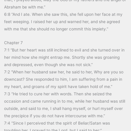
Abraham be with me.”
6:8 “And I ate. When she saw this, she fell upon her face at my
feet weeping. I raised her up and warned her, and she agreed
with me that she should no longer commit this impiety.”
Chapter 7
7:1 “But her heart was still inclined to evil and she turned over in
her mind how she might entrap me. Shortly she was groaning
and depressed, even though she was not sick.”
7:2 “When her husband saw her, he said to her, Why are you so
downcast? She responded to him, I am suffering from a pain in
my heart, and groans of my spirit have taken hold of me.”
7:3 “He tried to cure her with words. Then she seized the
occasion and came running in to me, while her husband was still
outside, and said to me, I shall hang myself, or hurl myself over
the precipice if you do not have intercourse with me.”
7:4 “Since I perceived that the spirit of Beliar/Satan was
troubling her, I prayed to the Lord, but I said to her:”