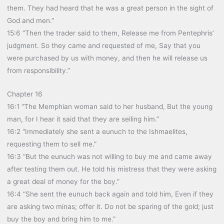
them. They had heard that he was a great person in the sight of
God and men.”
15:6 “Then the trader said to them, Release me from Pentephris’
judgment. So they came and requested of me, Say that you
were purchased by us with money, and then he will release us
from responsibility.”
Chapter 16
16:1 “The Memphian woman said to her husband, But the young
man, for I hear it said that they are selling him.”
16:2 “Immediately she sent a eunuch to the Ishmaelites,
requesting them to sell me.”
16:3 “But the eunuch was not willing to buy me and came away
after testing them out. He told his mistress that they were asking
a great deal of money for the boy.”
16:4 “She sent the eunuch back again and told him, Even if they
are asking two minas; offer it. Do not be sparing of the gold; just
buy the boy and bring him to me.”