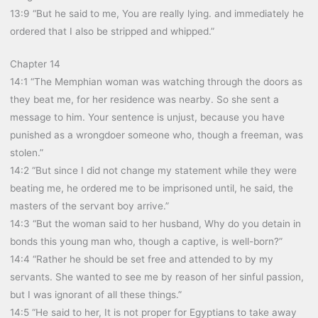
13:9 “But he said to me, You are really lying. and immediately he
ordered that I also be stripped and whipped.”
Chapter 14
14:1 “The Memphian woman was watching through the doors as
they beat me, for her residence was nearby. So she sent a
message to him. Your sentence is unjust, because you have
punished as a wrongdoer someone who, though a freeman, was
stolen.”
14:2 “But since I did not change my statement while they were
beating me, he ordered me to be imprisoned until, he said, the
masters of the servant boy arrive.”
14:3 “But the woman said to her husband, Why do you detain in
bonds this young man who, though a captive, is well-born?”
14:4 “Rather he should be set free and attended to by my
servants. She wanted to see me by reason of her sinful passion,
but I was ignorant of all these things.”
14:5 “He said to her, It is not proper for Egyptians to take away