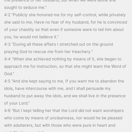
sought to seduce me.”
4:2 “Publicly she honored me for my self-control, while privately
she said to me, Have no fear of my husband, for he is convinced
of your chastity so that even if someone were to tell him about
you, he would not believe it.”
4:3 “During all these affairs I stretched out on the ground
praying God to rescue me from her treachery.”
4:4 “When she achieved nothing by means of it, she began to
approach me for instruction, so that she might learn the Word of
God.”
4:5 “And she kept saying to me, If you want me to abandon the
idols, have intercourse with me, and I shall persuade my
husband to put away the idols, and we shall live in the presence
of your Lord.”
4:6 “But I kept telling her that the Lord did not want worshipers
who come by means of uncleanness, nor would he be pleased
with adulterers, but with those who were pure in heart and