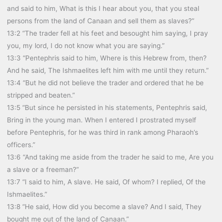
and said to him, What is this I hear about you, that you steal
persons from the land of Canaan and sell them as slaves?”
13:2 “The trader fell at his feet and besought him saying, I pray
you, my lord, I do not know what you are saying.”
13:3 “Pentephris said to him, Where is this Hebrew from, then?
And he said, The Ishmaelites left him with me until they return.”
13:4 “But he did not believe the trader and ordered that he be
stripped and beaten.”
13:5 “But since he persisted in his statements, Pentephris said,
Bring in the young man. When I entered I prostrated myself
before Pentephris, for he was third in rank among Pharaoh’s
officers.”
13:6 “And taking me aside from the trader he said to me, Are you
a slave or a freeman?”
13:7 “I said to him, A slave. He said, Of whom? I replied, Of the
Ishmaelites.”
13:8 “He said, How did you become a slave? And I said, They
bought me out of the land of Canaan.”