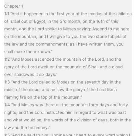
Chapter 1
1:1 “And it happened in the first year of the exodus of the children
of Israel out of Egypt, in the 3rd month, on the 16th of this
month, and the Lord spoke to Moses saying: Ascend to me here
on the mountain, and I will give to you the two stone tablets of
the law and the commandments; as I have written them, you
shall make them known.”
1:2 “And Moses ascended the mountain of the Lord, and the
glory of the Lord dwelt on the mountain of Sinai, and a cloud
over shadowed it six days.”
1:3 “And the Lord called to Moses on the seventh day in the
midst of the cloud; and he saw the glory of the Lord like a
flaming fire on the top of the mountain.”
1:4 “And Moses was there on the mountain forty days and forty
nights, and the Lord instructed him in regard to what was past
and what would be, the words of the division of days, both in the
law and the testimony.”
1:5 “And he said to him: “Incline your heart to every word which I