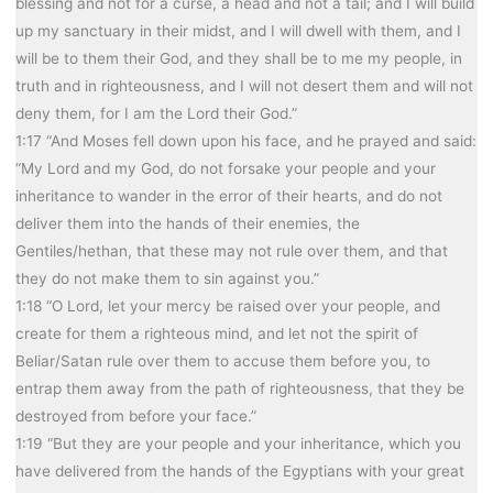
blessing and not for a curse, a head and not a tail; and I will build
up my sanctuary in their midst, and I will dwell with them, and I
will be to them their God, and they shall be to me my people, in
truth and in righteousness, and I will not desert them and will not
deny them, for I am the Lord their God.”
1:17 “And Moses fell down upon his face, and he prayed and said:
“My Lord and my God, do not forsake your people and your
inheritance to wander in the error of their hearts, and do not
deliver them into the hands of their enemies, the
Gentiles/hethan, that these may not rule over them, and that
they do not make them to sin against you.”
1:18 “O Lord, let your mercy be raised over your people, and
create for them a righteous mind, and let not the spirit of
Beliar/Satan rule over them to accuse them before you, to
entrap them away from the path of righteousness, that they be
destroyed from before your face.”
1:19 “But they are your people and your inheritance, which you
have delivered from the hands of the Egyptians with your great