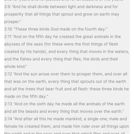
2:9 “And he shall divide between light and darkness and for
prosperity that all things that sprout and grow on earth may
prosper.”
2:10 “These three kinds God made on the fourth day.”
2:11 “And on the fifth day he created the great animals in the
abysses of the seas (for these were the first things of flesh
created by his hands), and every thing that moves in the waters,
and the fishes and every thing that flies, the birds and their
whole kind.”
2:12 “And the sun arose over them to prosper them, and over all
that was on the earth, every thing that sprouts out of the earth
and all the trees that bear fruit and all flesh: these three kinds he
made on the fifth day.”
2:13 “And on the sixth day he made all the animals of the earth
and all the beasts and every thing that moves over the earth.”
2:14 “And after all this he made mankind, a single one; male and
female he created them, and made him ruler over all things upon
the earth and in the seas and over that which flies and over all