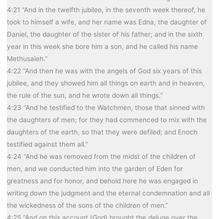
4:21 “And in the twelfth jubilee, in the seventh week thereof, he
took to himself a wife, and her name was Edna, the daughter of
Daniel, the daughter of the sister of his father; and in the sixth
year in this week she bore him a son, and he called his name
Methusaleh.”
4:22 “And then he was with the angels of God six years of this
jubilee, and they showed him all things on earth and in heaven,
the rule of the sun, and he wrote down all things.”
4:23 “And he testified to the Watchmen, those that sinned with
the daughters of men; for they had commenced to mix with the
daughters of the earth, so that they were defiled; and Enoch
testified against them all.”
4:24 “And he was removed from the midst of the children of
men, and we conducted him into the garden of Eden for
greatness and for honor, and behold here he was engaged in
writing down the judgment and the eternal condemnation and all
the wickedness of the sons of the children of men.”
4:25 “And on this account (God) brought the deluge over the