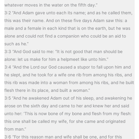
whatever moves in the water on the fifth day.”
3:2 “And Adam gave unto each its name; and as he called them,
this was their name. And on these five days Adam saw this: a
male and a female in each kind that is on the earth, but he was
alone and could not find a companion who could be an aid to
such as he.”
3:3 “And God said to me: “It is not good that man should be
alone: let us make for him a helpmeet like unto him.”
3:4 “And the Lord our God caused a stupor to fall upon him and
he slept, and he took for a wife one rib from among his ribs, and
this rib was made into a woman from among his ribs, and he built
flesh there in its place, and built a woman.”
3:5 “And he awakened Adam out of his sleep, and awakening he
arose on the sixth day and came to her and knew her and said
unto her: ‘This is now bone of my bone and flesh from my flesh:
this one shall be called my wife, for she came and originated
from man.”
3:6 “For this reason man and wife shall be one, and for this