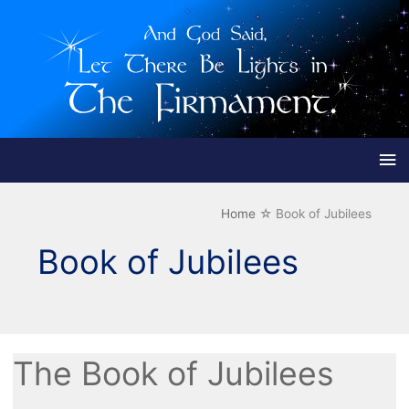
Ma
Me
Home
Book of Jubilees
Book of Jubilees
The Book of Jubilees