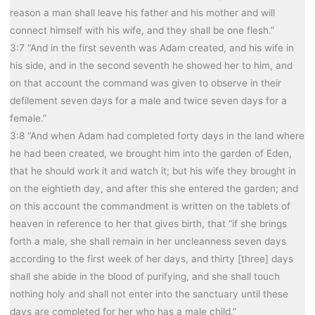
reason a man shall leave his father and his mother and will
connect himself with his wife, and they shall be one flesh.”
3:7 “And in the first seventh was Adam created, and his wife in
his side, and in the second seventh he showed her to him, and
on that account the command was given to observe in their
defilement seven days for a male and twice seven days for a
female.”
3:8 “And when Adam had completed forty days in the land where
he had been created, we brought him into the garden of Eden,
that he should work it and watch it; but his wife they brought in
on the eightieth day, and after this she entered the garden; and
on this account the commandment is written on the tablets of
heaven in reference to her that gives birth, that “if she brings
forth a male, she shall remain in her uncleanness seven days
according to the first week of her days, and thirty [three] days
shall she abide in the blood of purifying, and she shall touch
nothing holy and shall not enter into the sanctuary until these
days are completed for her who has a male child.”