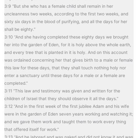
3:9 “But she who has a female child shall remain in her
uncleanness two weeks, according to the first two weeks, and
sixty six days in the blood of purifying, and all the days for her
shall be eighty.”
3:10 “And she having completed these eighty days we brought
her into the garden of Eden, for it is holy above the whole earth,
and every tree that is planted in it is holy. And on this account
was ordained concerning her that gives birth to a male or female
this law for these days, that they shall touch nothing holy nor
enter a sanctuary until these days for a male or a female are
completed.”
3:11 “This law and testimony was given and written for the
children of Israel that they should observe it all the days.”
3:12 “And in the first week of the first jubilee Adam and his wife
were in the garden of Eden seven years working and watching it;
and we gave them work and taught them to work every thing
that offered itself for work.”
3:13 “And he labored and was naked and did not know it and was