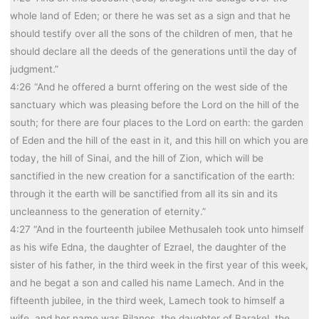
whole land of Eden; or there he was set as a sign and that he
should testify over all the sons of the children of men, that he
should declare all the deeds of the generations until the day of
judgment.”
4:26 “And he offered a burnt offering on the west side of the
sanctuary which was pleasing before the Lord on the hill of the
south; for there are four places to the Lord on earth: the garden
of Eden and the hill of the east in it, and this hill on which you are
today, the hill of Sinai, and the hill of Zion, which will be
sanctified in the new creation for a sanctification of the earth:
through it the earth will be sanctified from all its sin and its
uncleanness to the generation of eternity.”
4:27 “And in the fourteenth jubilee Methusaleh took unto himself
as his wife Edna, the daughter of Ezrael, the daughter of the
sister of his father, in the third week in the first year of this week,
and he begat a son and called his name Lamech. And in the
fifteenth jubilee, in the third week, Lamech took to himself a
wife, and her name was Bilanos, the daughter of Barakel, the