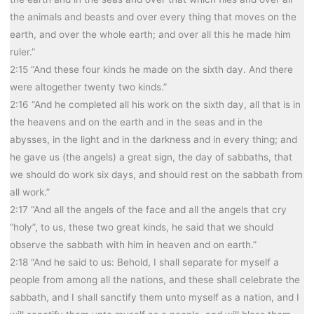
the animals and beasts and over every thing that moves on the
earth, and over the whole earth; and over all this he made him
ruler.”
2:15 “And these four kinds he made on the sixth day. And there
were altogether twenty two kinds.”
2:16 “And he completed all his work on the sixth day, all that is in
the heavens and on the earth and in the seas and in the
abysses, in the light and in the darkness and in every thing; and
he gave us (the angels) a great sign, the day of sabbaths, that
we should do work six days, and should rest on the sabbath from
all work.”
2:17 “And all the angels of the face and all the angels that cry
“holy”, to us, these two great kinds, he said that we should
observe the sabbath with him in heaven and on earth.”
2:18 “And he said to us: Behold, I shall separate for myself a
people from among all the nations, and these shall celebrate the
sabbath, and I shall sanctify them unto myself as a nation, and I