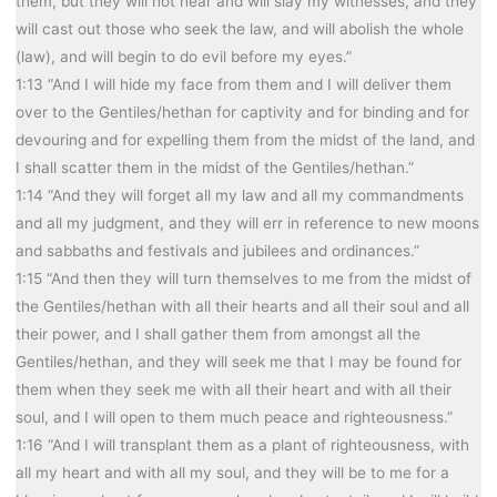
them, but they will not hear and will slay my witnesses, and they
will cast out those who seek the law, and will abolish the whole
(law), and will begin to do evil before my eyes.”
1:13 “And I will hide my face from them and I will deliver them
over to the Gentiles/hethan for captivity and for binding and for
devouring and for expelling them from the midst of the land, and
I shall scatter them in the midst of the Gentiles/hethan.”
1:14 “And they will forget all my law and all my commandments
and all my judgment, and they will err in reference to new moons
and sabbaths and festivals and jubilees and ordinances.”
1:15 “And then they will turn themselves to me from the midst of
the Gentiles/hethan with all their hearts and all their soul and all
their power, and I shall gather them from amongst all the
Gentiles/hethan, and they will seek me that I may be found for
them when they seek me with all their heart and with all their
soul, and I will open to them much peace and righteousness.”
1:16 “And I will transplant them as a plant of righteousness, with
all my heart and with all my soul, and they will be to me for a