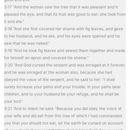
3:17 “And the woman saw the tree that it was pleasant and it
pleased the eye, and that its fruit was good to eat; she took from
it and ate.”
3:18 “And she first covered her shame with fig leaves, and gave
to her husband, and he ate, and his eyes were opened and he
saw that he was naked.”
3:19 “And he took fig leaves and sewed them together and made
for himself an apron and covered his shame.”
3:20 “And God cursed the serpent and was enraged at it forever;
and he was enraged at the woman also, because she had
obeyed the voice of the serpent, and he said to her: “I shall
surely increase your pains and your trouble; in your pains bear
children, and to your husband be your refuge, and he shall be
your lord.”
3:21 “And to Adam he said: “Because you did obey the voice of
your wife and did eat from this tree of which I had commanded
you that you should not eat, let the earth be cursed on account