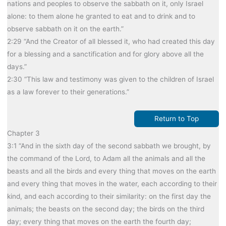
nations and peoples to observe the sabbath on it, only Israel
alone: to them alone he granted to eat and to drink and to
observe sabbath on it on the earth.”
2:29 “And the Creator of all blessed it, who had created this day
for a blessing and a sanctification and for glory above all the
days.”
2:30 “This law and testimony was given to the children of Israel
as a law forever to their generations.”
Return to Top
Chapter 3
3:1 “And in the sixth day of the second sabbath we brought, by
the command of the Lord, to Adam all the animals and all the
beasts and all the birds and every thing that moves on the earth
and every thing that moves in the water, each according to their
kind, and each according to their similarity: on the first day the
animals; the beasts on the second day; the birds on the third
day; every thing that moves on the earth the fourth day;