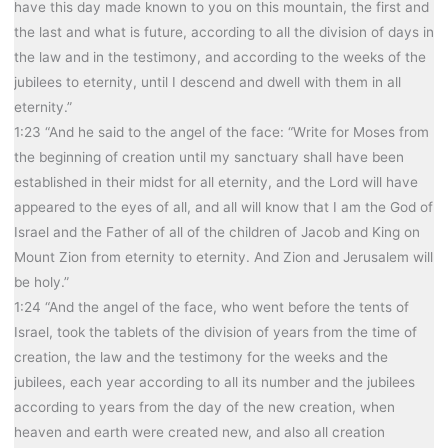
have this day made known to you on this mountain, the first and
the last and what is future, according to all the division of days in
the law and in the testimony, and according to the weeks of the
jubilees to eternity, until I descend and dwell with them in all
eternity.”
1:23 “And he said to the angel of the face: “Write for Moses from
the beginning of creation until my sanctuary shall have been
established in their midst for all eternity, and the Lord will have
appeared to the eyes of all, and all will know that I am the God of
Israel and the Father of all of the children of Jacob and King on
Mount Zion from eternity to eternity. And Zion and Jerusalem will
be holy.”
1:24 “And the angel of the face, who went before the tents of
Israel, took the tablets of the division of years from the time of
creation, the law and the testimony for the weeks and the
jubilees, each year according to all its number and the jubilees
according to years from the day of the new creation, when
heaven and earth were created new, and also all creation