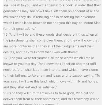
shall speak to you, and write them into a book, in order that their
generations may see how I have left them on account of all the
evil which they do, in rebelling and in deserting the covenant
which I established between me and you this day on Mount Sinai
for their generations.”
1:6 “And it will be and these words shall declare it thus when all
the punishments shall come over them; and they will know that I
am more righteous than they in all their judgments and their
desires, and they will know that I was with them.”
1:7 “And you, write for yourself all these words which I make
known to you this day (for I know their rebellion and their stiff
neck) before I shall lead them into the land which I have sworn
to their fathers, to Abraham and Isaac and to Jacob, saying, “To
your seed I will give this land, which flows with milk and honey;
and they shall eat and be satisfied.”
1:8 “And they will turn themselves to false gods, who did not
deliver them from all their oppression; and this testimony will be
heard against them for a testimony.”