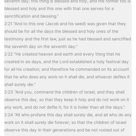
seventh day; this thing is blessed and holy, and the former too is
blessed and holy and this one with that one serves for a
sanctification and blessing.”
2:21 “And to this one (Jacob and his seed) was given that they
should be for all the days the blessed and holy ones of the
testimony and the first law, just as he had blessed and sanctified
the seventh day on the seventh day.”
2:22 “He created heaven and earth and every thing that he
created in six days, and the Lord established a holy festival day
for all his creation; and therefore he commanded on its account
that he who does any work on it shall die, and whoever defiles it
shall surely die.”
2:23 “And you, command the children of Israel, and they shall
observe this day, so that they keep it holy and do not work on it
any work, and do not defile it; for it is holier than all the days.”
2:24 “All who profane this day shall surely die, and all who do any
work on it shall surely die forever; so that the children of Israel
observe this day in their generations and be not rooted out of