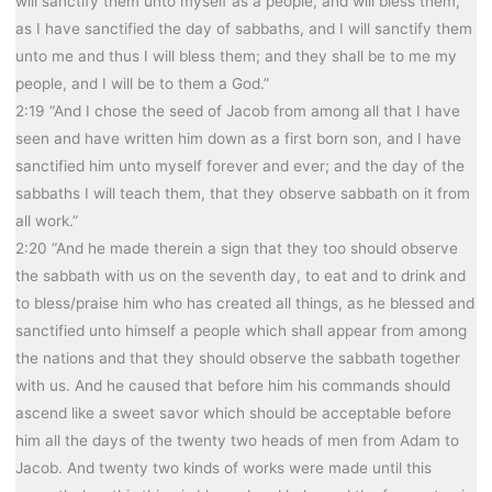
will sanctify them unto myself as a people, and will bless them,
as I have sanctified the day of sabbaths, and I will sanctify them
unto me and thus I will bless them; and they shall be to me my
people, and I will be to them a God.”
2:19 “And I chose the seed of Jacob from among all that I have
seen and have written him down as a first born son, and I have
sanctified him unto myself forever and ever; and the day of the
sabbaths I will teach them, that they observe sabbath on it from
all work.”
2:20 “And he made therein a sign that they too should observe
the sabbath with us on the seventh day, to eat and to drink and
to bless/praise him who has created all things, as he blessed and
sanctified unto himself a people which shall appear from among
the nations and that they should observe the sabbath together
with us. And he caused that before him his commands should
ascend like a sweet savor which should be acceptable before
him all the days of the twenty two heads of men from Adam to
Jacob. And twenty two kinds of works were made until this