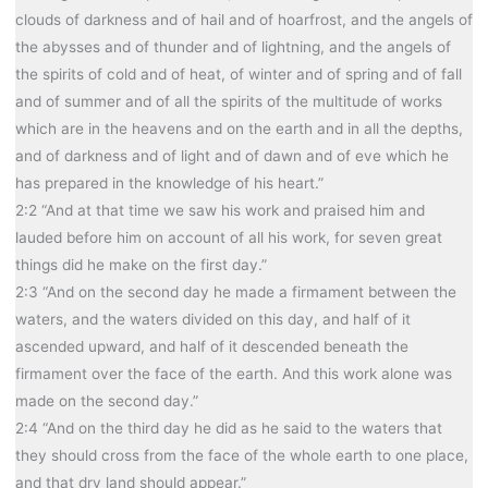
clouds of darkness and of hail and of hoarfrost, and the angels of
the abysses and of thunder and of lightning, and the angels of
the spirits of cold and of heat, of winter and of spring and of fall
and of summer and of all the spirits of the multitude of works
which are in the heavens and on the earth and in all the depths,
and of darkness and of light and of dawn and of eve which he
has prepared in the knowledge of his heart.”
2:2 “And at that time we saw his work and praised him and
lauded before him on account of all his work, for seven great
things did he make on the first day.”
2:3 “And on the second day he made a firmament between the
waters, and the waters divided on this day, and half of it
ascended upward, and half of it descended beneath the
firmament over the face of the earth. And this work alone was
made on the second day.”
2:4 “And on the third day he did as he said to the waters that
they should cross from the face of the whole earth to one place,
and that dry land should appear.”