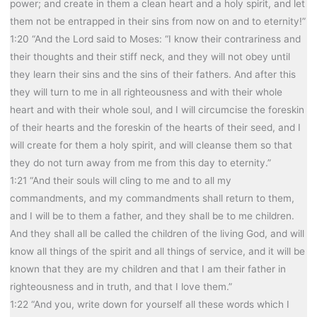
power; and create in them a clean heart and a holy spirit, and let
them not be entrapped in their sins from now on and to eternity!”
1:20 “And the Lord said to Moses: “I know their contrariness and
their thoughts and their stiff neck, and they will not obey until
they learn their sins and the sins of their fathers. And after this
they will turn to me in all righteousness and with their whole
heart and with their whole soul, and I will circumcise the foreskin
of their hearts and the foreskin of the hearts of their seed, and I
will create for them a holy spirit, and will cleanse them so that
they do not turn away from me from this day to eternity.”
1:21 “And their souls will cling to me and to all my
commandments, and my commandments shall return to them,
and I will be to them a father, and they shall be to me children.
And they shall all be called the children of the living God, and will
know all things of the spirit and all things of service, and it will be
known that they are my children and that I am their father in
righteousness and in truth, and that I love them.”
1:22 “And you, write down for yourself all these words which I