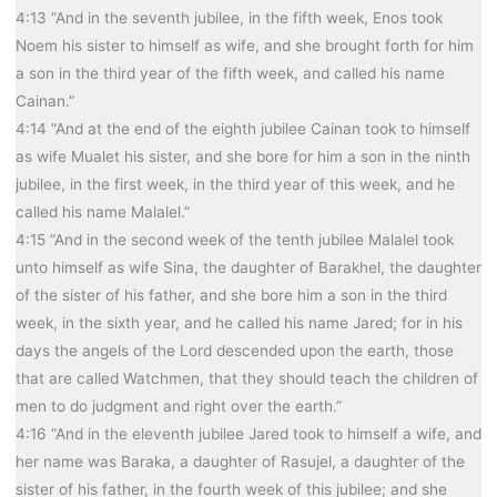
4:13 “And in the seventh jubilee, in the fifth week, Enos took
Noem his sister to himself as wife, and she brought forth for him
a son in the third year of the fifth week, and called his name
Cainan.”
4:14 “And at the end of the eighth jubilee Cainan took to himself
as wife Mualet his sister, and she bore for him a son in the ninth
jubilee, in the first week, in the third year of this week, and he
called his name Malalel.”
4:15 “And in the second week of the tenth jubilee Malalel took
unto himself as wife Sina, the daughter of Barakhel, the daughter
of the sister of his father, and she bore him a son in the third
week, in the sixth year, and he called his name Jared; for in his
days the angels of the Lord descended upon the earth, those
that are called Watchmen, that they should teach the children of
men to do judgment and right over the earth.”
4:16 “And in the eleventh jubilee Jared took to himself a wife, and
her name was Baraka, a daughter of Rasujel, a daughter of the
sister of his father, in the fourth week of this jubilee; and she