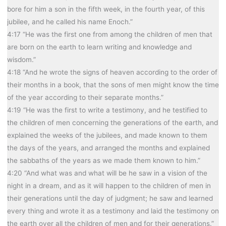
bore for him a son in the fifth week, in the fourth year, of this
jubilee, and he called his name Enoch.”
4:17 “He was the first one from among the children of men that
are born on the earth to learn writing and knowledge and
wisdom.”
4:18 “And he wrote the signs of heaven according to the order of
their months in a book, that the sons of men might know the time
of the year according to their separate months.”
4:19 “He was the first to write a testimony, and he testified to
the children of men concerning the generations of the earth, and
explained the weeks of the jubilees, and made known to them
the days of the years, and arranged the months and explained
the sabbaths of the years as we made them known to him.”
4:20 “And what was and what will be he saw in a vision of the
night in a dream, and as it will happen to the children of men in
their generations until the day of judgment; he saw and learned
every thing and wrote it as a testimony and laid the testimony on
the earth over all the children of men and for their generations.”