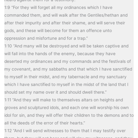
1:9 “For they will forget all my ordinances which I have
commanded them, and will walk after the Gentiles/hethan and
after their impurity and after their shame, and will serve their
gods, and these will become for them an offence unto
oppression and misfortune and for a trap.”
1:10 “And many will be destroyed and will be taken captive and
will fall into the hands of the enemy, because they have
deserted my ordinances and my commands and the festivals of
my covenant, and my sabbaths and that which I have sanctified
to myself in their midst, and my tabernacle and my sanctuary
which I have sanctified to myself in the midst of the land that I
should set my name over it and should dwell there.”
1:11 “And they will make to themselves altars on heights and
groves and sculptured idols, and each one will worship his own
idol for sin, and they will offer their children to the demons and to
all the deeds of the error of their hearts.”
1:12 “And I will send witnesses to them that I may testify over