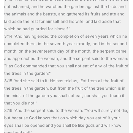
not ashamed, and he watched the garden against the birds and
the animals and the beasts, and gathered its fruits and ate and
laid aside the rest for himself and his wife, and laid aside that
which he had guarded for himself.”
3:14 “And having ended the completion of seven years which he
completed there, in the seventh year exactly, and in the second
month, on the seventeenth day of the month, the serpent came
and approached the woman, and the serpent said to the woman:
“Has God commanded that you shall not eat of any of the fruit of
the trees in the garden?”
3:15 “And she said to it: He has told us, ‘Eat from all the fruit of
the trees in the garden, but from the fruit of the tree which is in
the midst of the garden you shall not eat, nor shall you touch it,
that you die not!”
3:16 “And the serpent said to the woman: “You will surely not die,
but because God knows that on which day you eat of it your
eyes shall be opened and you shall be like gods and will know
good and evil.”