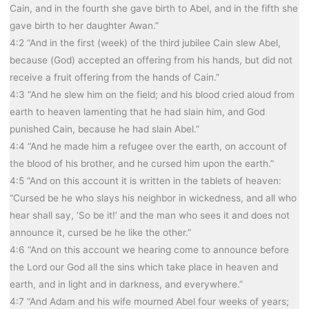
Cain, and in the fourth she gave birth to Abel, and in the fifth she
gave birth to her daughter Awan.”
4:2 “And in the first (week) of the third jubilee Cain slew Abel,
because (God) accepted an offering from his hands, but did not
receive a fruit offering from the hands of Cain.”
4:3 “And he slew him on the field; and his blood cried aloud from
earth to heaven lamenting that he had slain him, and God
punished Cain, because he had slain Abel.”
4:4 “And he made him a refugee over the earth, on account of
the blood of his brother, and he cursed him upon the earth.”
4:5 “And on this account it is written in the tablets of heaven:
“Cursed be he who slays his neighbor in wickedness, and all who
hear shall say, ‘So be it!’ and the man who sees it and does not
announce it, cursed be he like the other.”
4:6 “And on this account we hearing come to announce before
the Lord our God all the sins which take place in heaven and
earth, and in light and in darkness, and everywhere.”
4:7 “And Adam and his wife mourned Abel four weeks of years;