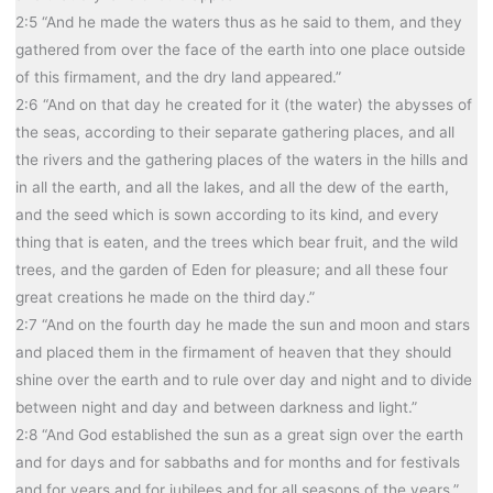
2:5 “And he made the waters thus as he said to them, and they
gathered from over the face of the earth into one place outside
of this firmament, and the dry land appeared.”
2:6 “And on that day he created for it (the water) the abysses of
the seas, according to their separate gathering places, and all
the rivers and the gathering places of the waters in the hills and
in all the earth, and all the lakes, and all the dew of the earth,
and the seed which is sown according to its kind, and every
thing that is eaten, and the trees which bear fruit, and the wild
trees, and the garden of Eden for pleasure; and all these four
great creations he made on the third day.”
2:7 “And on the fourth day he made the sun and moon and stars
and placed them in the firmament of heaven that they should
shine over the earth and to rule over day and night and to divide
between night and day and between darkness and light.”
2:8 “And God established the sun as a great sign over the earth
and for days and for sabbaths and for months and for festivals
and for years and for jubilees and for all seasons of the years.”