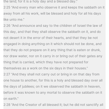
the land; for it is a holy day and a blessed day.”
2:25 “And every man who observe it and keeps the sabbath on it
away from all his work, will be blessed and holy for all his days
like unto me.”
2:26 “And announce and say to the children of Israel the law of
this day, and that they shall observe the sabbath on it, and do
not desert it in the error of their hearts, and that they be not
engaged in doing anything on it which should not be done, and
that they do not prepare on it any thing that is eaten or drunk,
nor draw water, nor on it carry in or bring out of their gates any
thing that is carried, which they have not prepared for
themselves as a work on the six days in their houses.”
2:27 “And they shall not carry out or bring in on that day from
one house to another, for this is a holy and blessed day over all
the days of jubilees; on it we observed the sabbath in heaven,
before it was known to any mortal to observe the sabbath on it
on earth.”
2:28 “And the Creator of all blessed it; but he did not sanctify all