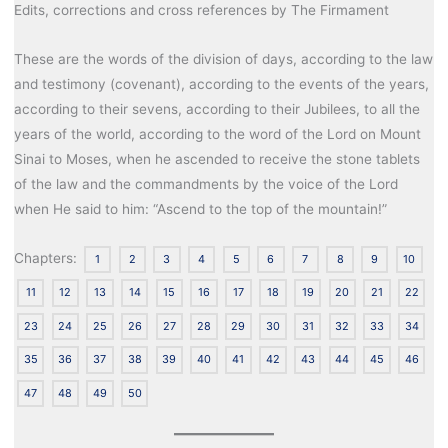
Edits, corrections and cross references by The Firmament
These are the words of the division of days, according to the law
and testimony (covenant), according to the events of the years,
according to their sevens, according to their Jubilees, to all the
years of the world, according to the word of the Lord on Mount
Sinai to Moses, when he ascended to receive the stone tablets
of the law and the commandments by the voice of the Lord
when He said to him: “Ascend to the top of the mountain!”
Chapters:
1
2
3
4
5
6
7
8
9
10
11
12
13
14
15
16
17
18
19
20
21
22
23
24
25
26
27
28
29
30
31
32
33
34
35
36
37
38
39
40
41
42
43
44
45
46
47
48
49
50