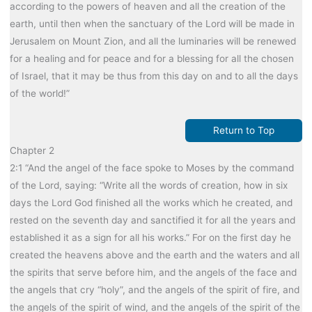
according to the powers of heaven and all the creation of the
earth, until then when the sanctuary of the Lord will be made in
Jerusalem on Mount Zion, and all the luminaries will be renewed
for a healing and for peace and for a blessing for all the chosen
of Israel, that it may be thus from this day on and to all the days
of the world!”
Return to Top
Chapter 2
2:1 “And the angel of the face spoke to Moses by the command
of the Lord, saying: “Write all the words of creation, how in six
days the Lord God finished all the works which he created, and
rested on the seventh day and sanctified it for all the years and
established it as a sign for all his works.” For on the first day he
created the heavens above and the earth and the waters and all
the spirits that serve before him, and the angels of the face and
the angels that cry “holy”, and the angels of the spirit of fire, and
the angels of the spirit of wind, and the angels of the spirit of the