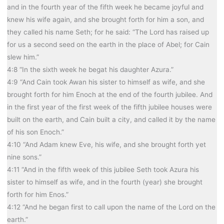
and in the fourth year of the fifth week he became joyful and
knew his wife again, and she brought forth for him a son, and
they called his name Seth; for he said: “The Lord has raised up
for us a second seed on the earth in the place of Abel; for Cain
slew him.”
4:8 “In the sixth week he begat his daughter Azura.”
4:9 “And Cain took Awan his sister to himself as wife, and she
brought forth for him Enoch at the end of the fourth jubilee. And
in the first year of the first week of the fifth jubilee houses were
built on the earth, and Cain built a city, and called it by the name
of his son Enoch.”
4:10 “And Adam knew Eve, his wife, and she brought forth yet
nine sons.”
4:11 “And in the fifth week of this jubilee Seth took Azura his
sister to himself as wife, and in the fourth (year) she brought
forth for him Enos.”
4:12 “And he began first to call upon the name of the Lord on the
earth.”