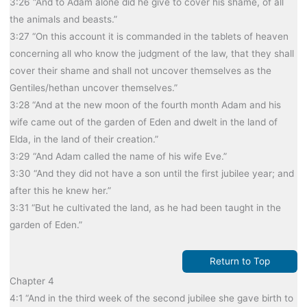
3:26 “And to Adam alone did he give to cover his shame, of all
the animals and beasts.”
3:27 “On this account it is commanded in the tablets of heaven
concerning all who know the judgment of the law, that they shall
cover their shame and shall not uncover themselves as the
Gentiles/hethan uncover themselves.”
3:28 “And at the new moon of the fourth month Adam and his
wife came out of the garden of Eden and dwelt in the land of
Elda, in the land of their creation.”
3:29 “And Adam called the name of his wife Eve.”
3:30 “And they did not have a son until the first jubilee year; and
after this he knew her.”
3:31 “But he cultivated the land, as he had been taught in the
garden of Eden.”
Return to Top
Chapter 4
4:1 “And in the third week of the second jubilee she gave birth to