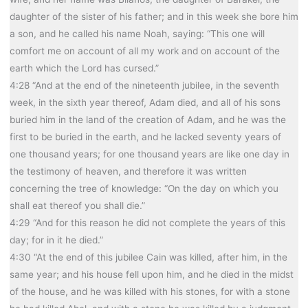
daughter of the sister of his father; and in this week she bore him
a son, and he called his name Noah, saying: “This one will
comfort me on account of all my work and on account of the
earth which the Lord has cursed.”
4:28 “And at the end of the nineteenth jubilee, in the seventh
week, in the sixth year thereof, Adam died, and all of his sons
buried him in the land of the creation of Adam, and he was the
first to be buried in the earth, and he lacked seventy years of
one thousand years; for one thousand years are like one day in
the testimony of heaven, and therefore it was written
concerning the tree of knowledge: “On the day on which you
shall eat thereof you shall die.”
4:29 “And for this reason he did not complete the years of this
day; for in it he died.”
4:30 “At the end of this jubilee Cain was killed, after him, in the
same year; and his house fell upon him, and he died in the midst
of the house, and he was killed with his stones, for with a stone