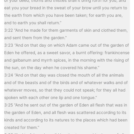
of your deed; thorns and thistles shall it bring forth for you; and
eat you your bread in the sweat of your brow until you return to
the earth from which you have been taken; for earth you are,
and to earth you shall return.”
3:22 “And he made for them garments of skin and clothed them,
and sent them from the garden.”
3:23 “And on that day on which Adam came out of the garden of
Eden he offered, as a sweet savor, a burnt offering: frankincense
and galbanum and myrrh spices, in the morning with the rising of
the sun, on the day when he covered his shame.”
3:24 “And on that day was closed the mouth of all the animals
and of the beasts and of the birds and of whatever walks and of
whatever moves, so that they could not speak; for they all had
spoken with each other one lip and one tongue.”
3:25 “And he sent out of the garden of Eden all flesh that was in
the garden of Eden, and all flesh was scattered according to its
kinds and according to its natures to the places which had been
created for them.”