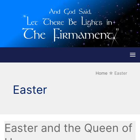
Ma
Me
Home
Easter
Easter
Easter and the Queen of