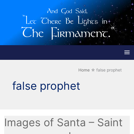
Ma
Me
Home
false prophet
false prophet
Images of Santa – Saint