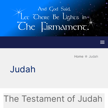
Ma
Me
Home
Judah
Judah
The Testament of Judah