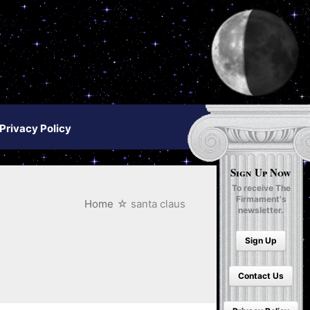
Privacy Policy
Sign Up Now
To receive The
Firmament's
Home
santa claus
newsletter.
Sign Up
Contact Us