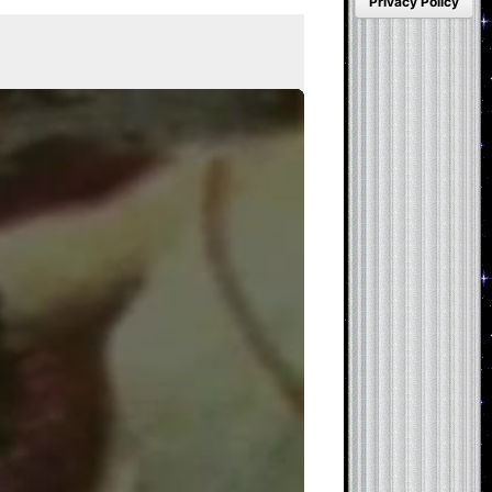
Privacy Policy