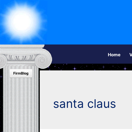
Home
V
FirmBlog
santa claus