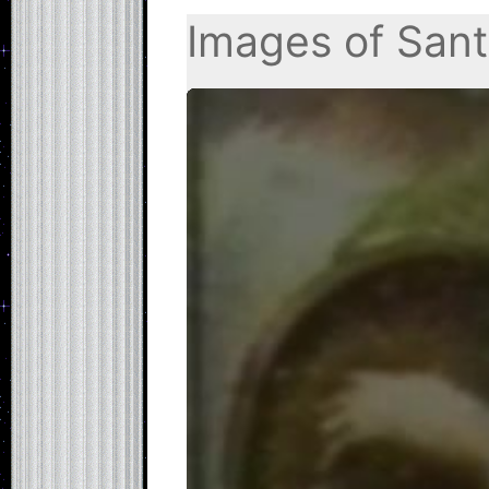
Images of Sant