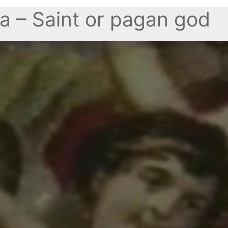
a – Saint or pagan god