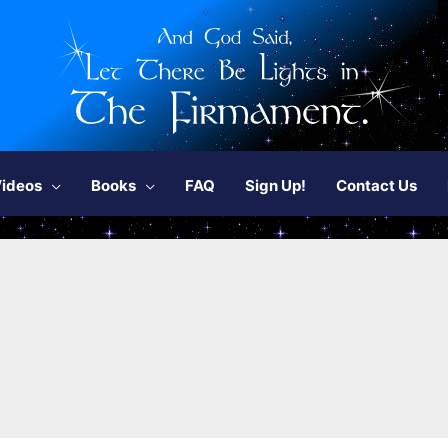
ideos
Books
FAQ
Sign Up!
Contact Us