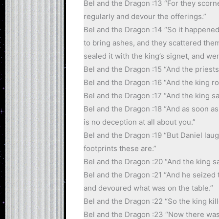
Bel and the Dragon :13 “For they scorn
regularly and devour the offerings.”
Bel and the Dragon :14 “So it happened
to bring ashes, and they scattered the
sealed it with the king’s signet, and we
Bel and the Dragon :15 “And the priests 
Bel and the Dragon :16 “And the king r
Bel and the Dragon :17 “And the king sa
Bel and the Dragon :18 “And as soon as 
is no deception at all about you.”
Bel and the Dragon :19 “But Daniel laug
footprints these are.”
Bel and the Dragon :20 “And the king sa
Bel and the Dragon :21 “And he seized 
and devoured what was on the table.”
Bel and the Dragon :22 “So the king kill
Bel and the Dragon :23 “Now there was 