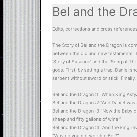
Bel and the Dr
Edits, corrections and cross referenc
The Story of Bel and the Dragon is con
between the old and new testaments. The
‘Story of Susanna’ and the ‘Song of Thre
gods. First, by setting a trap, Daniel sho
serpent without sword or stick. Finally,
Bel and the Dragon :1 “When King Asty
Bel and the Dragon :2 “And Daniel was a
Bel and the Dragon :3 “Now the Babyloni
sheep and fifty gallons of wine.”
Bel and the Dragon :4 “And the king rev
“Why do you not worship Bel?”