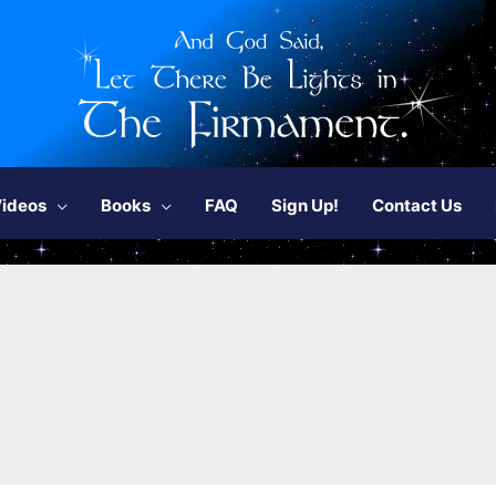
ideos
Books
FAQ
Sign Up!
Contact Us