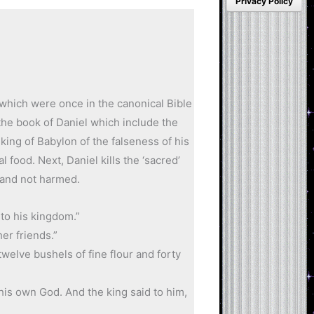
Privacy Policy
 which were once in the canonical Bible
the book of Daniel which include the
 king of Babylon of the falseness of his
al food. Next, Daniel kills the ‘sacred’
s and not harmed.
to his kingdom.”
er friends.”
welve bushels of fine flour and forty
his own God. And the king said to him,