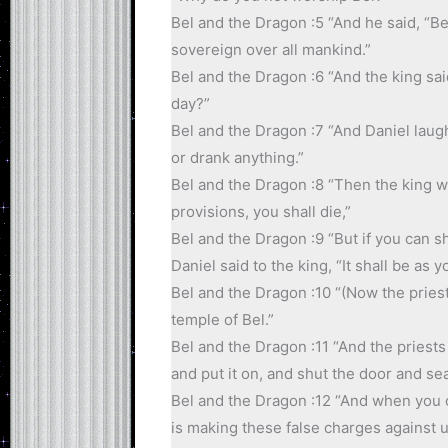
Bel and the Dragon :5 “And he said, “B
sovereign over all mankind.”
Bel and the Dragon :6 “And the king sai
day?”
Bel and the Dragon :7 “And Daniel laugh
or drank anything.”
Bel and the Dragon :8 “Then the king was
provisions, you shall die,”
Bel and the Dragon :9 “But if you can 
Daniel said to the king, “It shall be as y
Bel and the Dragon :10 “(Now the priest
temple of Bel.”
Bel and the Dragon :11 “And the priests
and put it on, and shut the door and seal
Bel and the Dragon :12 “And when you com
is making these false charges against u