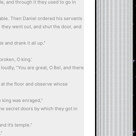
, and through it they used to go in
table. Then Daniel ordered his servants
 they went out, and shut the door, and
 and drank it all up.”
broken, O king.’
loudly, “You are great, O Bel, and there
k at the floor and observe whose
e king was enraged,”
he secret doors by which they got in
nd it’s temple.”
.”