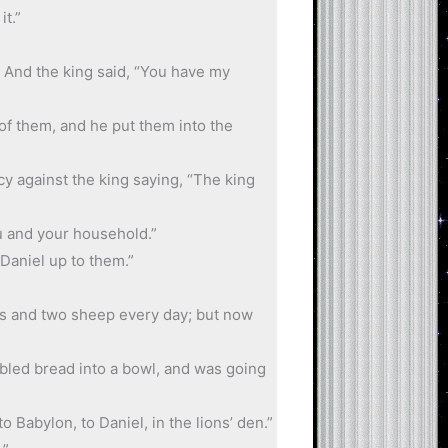
it.”
.” And the king said, “You have my
of them, and he put them into the
y against the king saying, “The king
ou and your household.”
Daniel up to them.”
es and two sheep every day; but now
led bread into a bowl, and was going
 Babylon, to Daniel, in the lions’ den.”