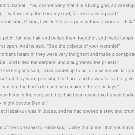
d to Daniel, “You cannot deny that it is a living god, so worship 
 “I will worship the Lord my God, for he is a living God.”
rmission, O king, I will kill this serpent without sword or stick
 pitch, fat, and hair and boiled them together, and made lumps 
rst open. And he said, “See the objects of your worship!”
onians heard it, they were very indignant and made a conspirac
l, and killed the serpent, and slaughtered the priests.”
 the king and said, “Give Daniel up to us, or else we will kill y
aw that they were pressing him hard, and he was forced to give 
him into the lion’s den and he remained there six days.”
ven lions in the den; and they had been given two human bodi
y might devour Daniel.”
et Habakkuk was in Judea, and he had cooked a stew and crumb
of the Lord said to Habakkuk, “Carry the dinner that you have to