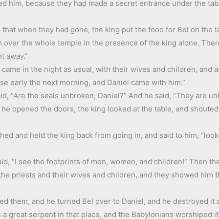
ed him, because they had made a secret entrance under the table
 that when they had gone, the king put the food for Bel on the 
m over the whole temple in the presence of the king alone. Then
nt away.”
came in the night as usual, with their wives and children, and ate
ose early the next morning, and Daniel came with him.”
id, “Are the seals unbroken, Daniel?” And he said, “They are un
he opened the doors, the king looked at the table, and shouted 
hed and held the king back from going in, and said to him, “loo
id, “I see the footprints of men, women, and children!” Then th
the priests and their wives and children, and they showed him t
ed them, and he turned Bel over to Daniel, and he destroyed it a
a great serpent in that place, and the Babylonians worshiped it