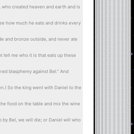
d, who created heaven and earth and is
t see how much he eats and drinks every
side and bronze outside, and never ate
 tell me who it is that eats up these
tered blasphemy against Bel.” And
n.) So the king went with Daniel to the
 the food on the table and mix the wine
 by Bel, we will die; or Daniel will who