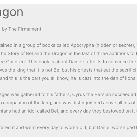
agon
es by The Firmament
tained in a group of books called Apocrypha (hidden or secret),
 Story of Bel and the Dragon is the last of three additions to 
e Children’. This book is about Daniel’s efforts to convince the
ws the king that it is not Bel but his priests that eat the sacrifici
 and this is the part you all know, he is cast into the den of lion
ages was gathered to his fathers, Cyrus the Persian succeeded 
 companion of the king, and was distinguished above all his oth
ans had an idol called Bel, and every day they bestowed on it t
ered it and went every day to worship it, but Daniel worshiped 