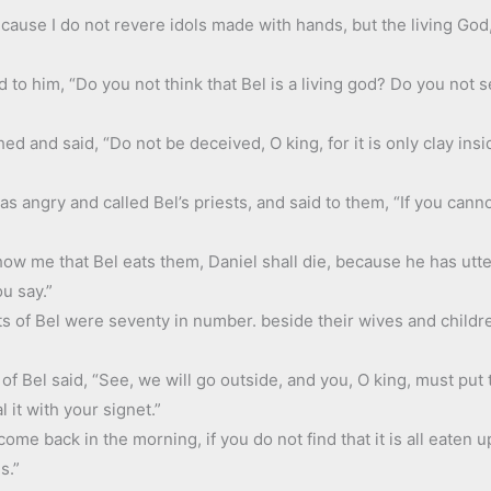
ecause I do not revere idols made with hands, but the living Go
d to him, “Do you not think that Bel is a living god? Do you no
ed and said, “Do not be deceived, O king, for it is only clay in
 angry and called Bel’s priests, and said to them, “If you cannot
show me that Bel eats them, Daniel shall die, because he has ut
ou say.”
s of Bel were seventy in number. beside their wives and childre
 of Bel said, “See, we will go outside, and you, O king, must put
 it with your signet.”
e back in the morning, if you do not find that it is all eaten up
s.”