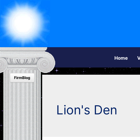
Home
V
FirmBlog
Lion's Den