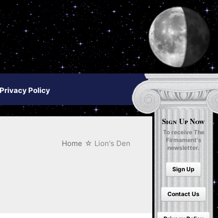
Privacy Policy
Sign Up Now
To receive The
Firmament's
Home
Lion's Den
newsletter.
Sign Up
Contact Us