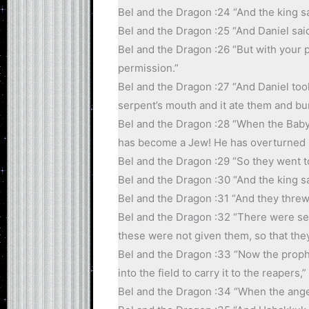
Bel and the Dragon :24 “And the king sai
Bel and the Dragon :25 “And Daniel said,
Bel and the Dragon :26 “But with your pe
permission.”
Bel and the Dragon :27 “And Daniel took
serpent’s mouth and it ate them and bu
Bel and the Dragon :28 “When the Babyl
has become a Jew! He has overturned Be
Bel and the Dragon :29 “So they went to
Bel and the Dragon :30 “And the king s
Bel and the Dragon :31 “And they threw 
Bel and the Dragon :32 “There were se
these were not given them, so that the
Bel and the Dragon :33 “Now the proph
into the field to carry it to the reapers,”
Bel and the Dragon :34 “When the angel 