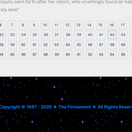
 iniquity went forth after her return, who unwillingly found an h
rsty land.”
6
7
8
9
10
11
12
13
14
15
16
17
32
33
34
35
36
37
38
39
40
41
42
43
58
59
60
61
62
63
64
65
66
67
68
69
84
85
86
87
88
89
90
91
92
93
94
95
Copyright © 1987 - 2026 ★ The Firmament ★ All Rights Rese