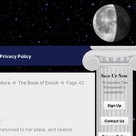
Privacy Policy
Sign Up Now
pture
The Book of Enoch
Page 42
To receive The
Firmament's
newsletter.
Sign Up
.”
Contact Us
returned to her place, and seated