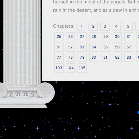
herself in the midst of the angels. But
rain in the desert, and as a dew in a thi
Chapters:
1
2
3
4
5
25
26
27
28
29
30
31
51
52
53
54
55
56
57
77
78
79
80
81
82
83
103
104
105