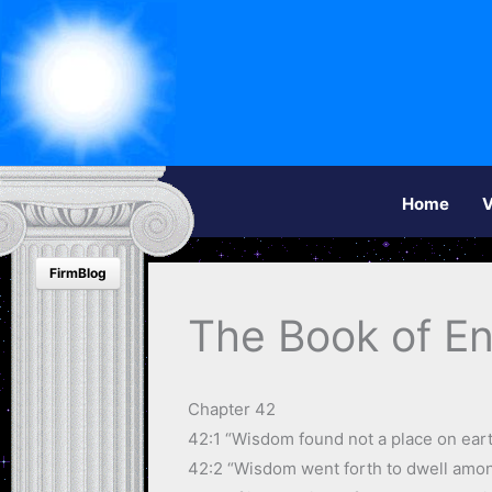
Home
V
FirmBlog
The Book of E
Chapter 42
42:1 “Wisdom found not a place on earth
42:2 “Wisdom went forth to dwell among