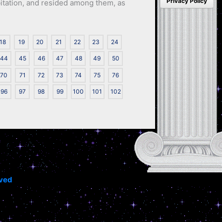
Privacy Policy
abitation, and resided among them, as
18
19
20
21
22
23
24
44
45
46
47
48
49
50
70
71
72
73
74
75
76
96
97
98
99
100
101
102
rved