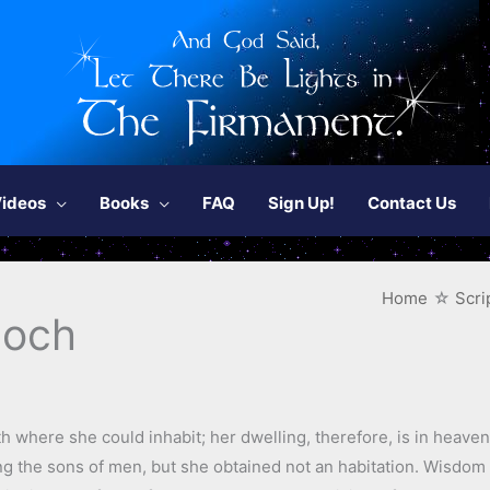
ideos
Books
FAQ
Sign Up!
Contact Us
Home
Scri
noch
 where she could inhabit; her dwelling, therefore, is in heaven
 the sons of men, but she obtained not an habitation. Wisdom 