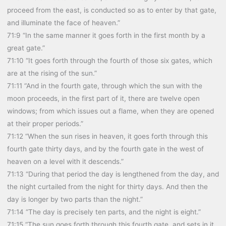
proceed from the east, is conducted so as to enter by that gate,
and illuminate the face of heaven.”
71:9 “In the same manner it goes forth in the first month by a
great gate.”
71:10 “It goes forth through the fourth of those six gates, which
are at the rising of the sun.”
71:11 “And in the fourth gate, through which the sun with the
moon proceeds, in the first part of it, there are twelve open
windows; from which issues out a flame, when they are opened
at their proper periods.”
71:12 “When the sun rises in heaven, it goes forth through this
fourth gate thirty days, and by the fourth gate in the west of
heaven on a level with it descends.”
71:13 “During that period the day is lengthened from the day, and
the night curtailed from the night for thirty days. And then the
day is longer by two parts than the night.”
71:14 “The day is precisely ten parts, and the night is eight.”
71:15 “The sun goes forth through this fourth gate, and sets in it,