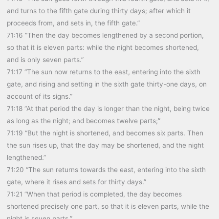
and turns to the fifth gate during thirty days; after which it
proceeds from, and sets in, the fifth gate.”
71:16 “Then the day becomes lengthened by a second portion,
so that it is eleven parts: while the night becomes shortened,
and is only seven parts.”
71:17 “The sun now returns to the east, entering into the sixth
gate, and rising and setting in the sixth gate thirty-one days, on
account of its signs.”
71:18 “At that period the day is longer than the night, being twice
as long as the night; and becomes twelve parts;”
71:19 “But the night is shortened, and becomes six parts. Then
the sun rises up, that the day may be shortened, and the night
lengthened.”
71:20 “The sun returns towards the east, entering into the sixth
gate, where it rises and sets for thirty days.”
71:21 “When that period is completed, the day becomes
shortened precisely one part, so that it is eleven parts, while the
night is seven parts.”