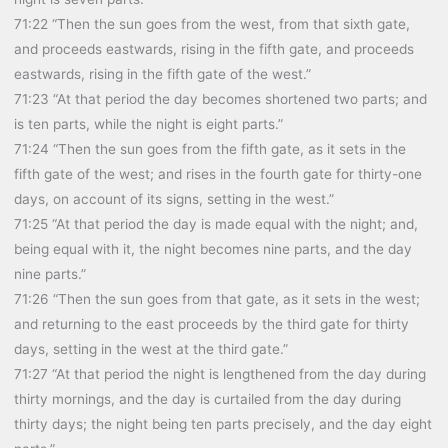
71:22 “Then the sun goes from the west, from that sixth gate,
and proceeds eastwards, rising in the fifth gate, and proceeds
eastwards, rising in the fifth gate of the west.”
71:23 “At that period the day becomes shortened two parts; and
is ten parts, while the night is eight parts.”
71:24 “Then the sun goes from the fifth gate, as it sets in the
fifth gate of the west; and rises in the fourth gate for thirty-one
days, on account of its signs, setting in the west.”
71:25 “At that period the day is made equal with the night; and,
being equal with it, the night becomes nine parts, and the day
nine parts.”
71:26 “Then the sun goes from that gate, as it sets in the west;
and returning to the east proceeds by the third gate for thirty
days, setting in the west at the third gate.”
71:27 “At that period the night is lengthened from the day during
thirty mornings, and the day is curtailed from the day during
thirty days; the night being ten parts precisely, and the day eight