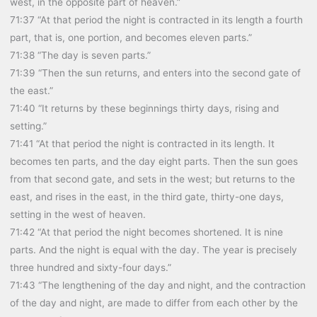
west, in the opposite part of heaven.”
71:37 “At that period the night is contracted in its length a fourth
part, that is, one portion, and becomes eleven parts.”
71:38 “The day is seven parts.”
71:39 “Then the sun returns, and enters into the second gate of
the east.”
71:40 “It returns by these beginnings thirty days, rising and
setting.”
71:41 “At that period the night is contracted in its length. It
becomes ten parts, and the day eight parts. Then the sun goes
from that second gate, and sets in the west; but returns to the
east, and rises in the east, in the third gate, thirty-one days,
setting in the west of heaven.
71:42 “At that period the night becomes shortened. It is nine
parts. And the night is equal with the day. The year is precisely
three hundred and sixty-four days.”
71:43 “The lengthening of the day and night, and the contraction
of the day and night, are made to differ from each other by the