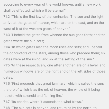
according to every year of the world forever, until a new work
shall be effected, which will be eternal.”
71:2 “This is the first law of the luminaries. The sun and the light
arrive at the gates of heaven, which are on the east, and on the
west of it at the western gates of heaven.”
71:3 “I beheld the gates from whence the sun goes forth; and the
gates where the sun sets;”
71:4 “In which gates also the moon rises and sets; and I beheld
the conductors of the stars, among those who precede them; six
gates were at the rising, and six at the setting of the sun.”
71:5 “All these respectively, one after another, are on a level; and
numerous windows are on the right and on the left sides of those
gates.”
71:6 “First proceeds that great luminary, which is called the sun;
the orb of which is as the orb of heaven, the whole of it being
replete with splendid and flaming fire.”
71:7 “Its chariot, where it ascends the wind blows.”
71:8 “The sun sets in heaven, and returning by the north, to