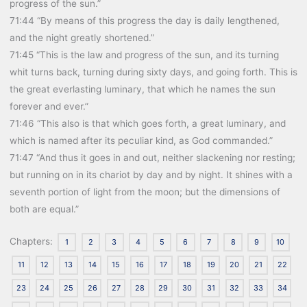
progress of the sun.”
71:44 “By means of this progress the day is daily lengthened,
and the night greatly shortened.”
71:45 “This is the law and progress of the sun, and its turning
whit turns back, turning during sixty days, and going forth. This is
the great everlasting luminary, that which he names the sun
forever and ever.”
71:46 “This also is that which goes forth, a great luminary, and
which is named after its peculiar kind, as God commanded.”
71:47 “And thus it goes in and out, neither slackening nor resting;
but running on in its chariot by day and by night. It shines with a
seventh portion of light from the moon; but the dimensions of
both are equal.”
Chapters:
1
2
3
4
5
6
7
8
9
10
11
12
13
14
15
16
17
18
19
20
21
22
23
24
25
26
27
28
29
30
31
32
33
34