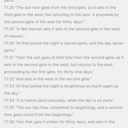
parts.”
71:28 “The sun now goes from the third gate, as it sets in the
third gate in the west; but returning to the east, it proceeds by
the second gate of the east for thirty days.”
71:29 “In like manner also it sets in the second gate in the west
of heaven.”
71:30 “At that period the night is eleven parts, and the day seven
parts.”
71:31 “Then the sun goes at that time from the second gate, as it
sets in the second gate in the west; but returns to the east,
proceeding by the first gate, for thirty-one days.”
71:32 “And sets in the west in the second gate.”
71:33 “At that period the night is lengthened as much again as
the day.”
71:34 “It is twelve parts precisely, while the day is six parts”
71:35 “The sun has thus completed its beginnings, and a second
time goes round from the beginnings.”
71:36 “Into that gate it enters for thirty days, and sets in the