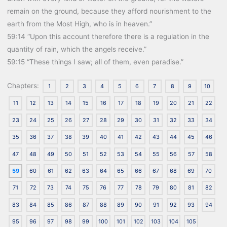
remain on the ground, because they afford nourishment to the
earth from the Most High, who is in heaven.”
59:14 “Upon this account therefore there is a regulation in the
quantity of rain, which the angels receive.”
59:15 “These things I saw; all of them, even paradise.”
Chapters:
1
2
3
4
5
6
7
8
9
10
11
12
13
14
15
16
17
18
19
20
21
22
23
24
25
26
27
28
29
30
31
32
33
34
35
36
37
38
39
40
41
42
43
44
45
46
47
48
49
50
51
52
53
54
55
56
57
58
59
60
61
62
63
64
65
66
67
68
69
70
71
72
73
74
75
76
77
78
79
80
81
82
83
84
85
86
87
88
89
90
91
92
93
94
95
96
97
98
99
100
101
102
103
104
105