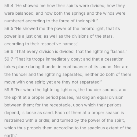
59:4 “He showed me how their spirits were divided; how they
were balanced; and how both the springs and the winds were
numbered according to the force of their spirit.”
59:5 “He showed me the power of the moon’s light, that its
power is a just one; as well as the divisions of the stars,
according to their respective names;”
59:6 “That every division is divided; that the lightning flashes;”
59:7 “That its troops immediately obey; and that a cessation
takes place during thunder in continuance of its sound. Nor are
the thunder and the lightning separated; neither do both of them
move with one spirit; yet are they not separated.”
59:8 “For when the lightning lightens, the thunder sounds, and
the spirit at a proper period pauses, making an equal division
between them; for the receptacle, upon which their periods
depend, is loose as sand. Each of them at a proper season is
restrained with a bridle; and turned by the power of the spirit,
which thus propels them according to the spacious extent of the
earth.”