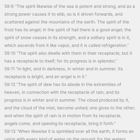
59:9 “The spirit likewise of the sea is potent and strong; and as a
strong power causes it to ebb, so is it driven forwards, and
scattered against the mountains of the earth. The spirit of the
frost has its angel; in the spirit of hail there is a good angel; the
spirit of snow ceases in its strength, and a solitary spirit is in it,
which ascends from it like vapor, and it is called refrigeration.”
59:10 “The spirit also dwells with them in their receptacle; but it
has a receptacle to itself; for its progress is in splendor,”
59:11 “In light, and in darkness, in winter and in summer. Its
receptacle is bright, and an angel is in it.”
59:12 “The spirit of dew has its abode in the extremities of
heaven, in connection with the receptacle of rain; and its
progress is in winter and in summer. The cloud produced by it,
and the cloud of the mist, become united; one gives to the other;
and when the spirit of rain is in motion from its receptacle,
angels come, and opening its receptacle, bring it forth.”
59:13 “When likewise it is sprinkled over all the earth, it forms an
union with every kind of water on the ground; for the waters