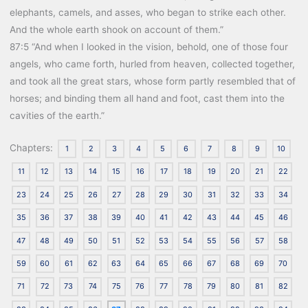
elephants, camels, and asses, who began to strike each other.
And the whole earth shook on account of them.”
87:5 “And when I looked in the vision, behold, one of those four
angels, who came forth, hurled from heaven, collected together,
and took all the great stars, whose form partly resembled that of
horses; and binding them all hand and foot, cast them into the
cavities of the earth.”
Chapters:
1
2
3
4
5
6
7
8
9
10
11
12
13
14
15
16
17
18
19
20
21
22
23
24
25
26
27
28
29
30
31
32
33
34
35
36
37
38
39
40
41
42
43
44
45
46
47
48
49
50
51
52
53
54
55
56
57
58
59
60
61
62
63
64
65
66
67
68
69
70
71
72
73
74
75
76
77
78
79
80
81
82