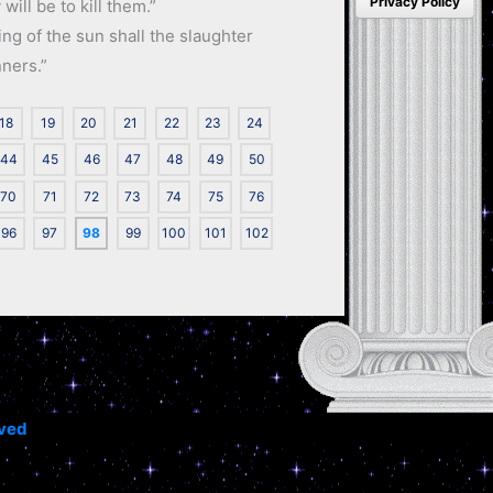
Privacy Policy
will be to kill them.”
ng of the sun shall the slaughter
nners.”
18
19
20
21
22
23
24
44
45
46
47
48
49
50
70
71
72
73
74
75
76
96
97
98
99
100
101
102
rved