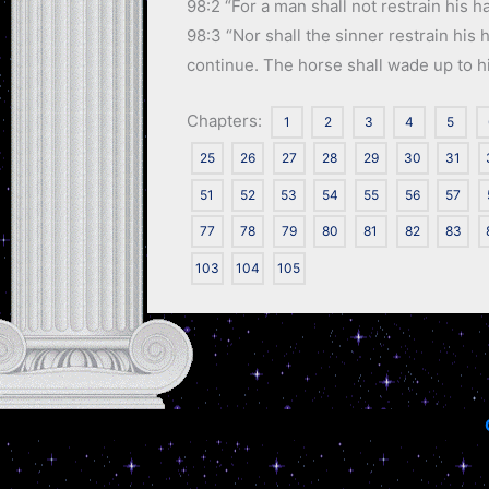
98:2 “For a man shall not restrain his ha
98:3 “Nor shall the sinner restrain his
continue. The horse shall wade up to his 
Chapters:
1
2
3
4
5
25
26
27
28
29
30
31
51
52
53
54
55
56
57
77
78
79
80
81
82
83
103
104
105