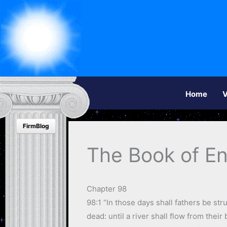
Home
V
FirmBlog
The Book of E
Chapter 98
98:1 “In those days shall fathers be str
dead: until a river shall flow from their 