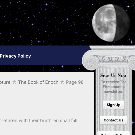
Privacy Policy
Sign Up Now
pture
The Book of Enoch
Page 98
To receive The
Firmament's
newsletter.
Sign Up
rethren with their brethren shall fall
Contact Us