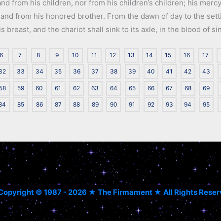
nd from his children, nor from his children’s children; his mercy 
 hand from his honored brother. From the dawn of day to the setti
breast, and the chariot shall sink to its axle, in the blood of si
6
7
8
9
10
11
12
13
14
15
16
17
32
33
34
35
36
37
38
39
40
41
42
43
58
59
60
61
62
63
64
65
66
67
68
69
84
85
86
87
88
89
90
91
92
93
94
95
Copyright © 1987 - 2026 ★ The Firmament ★ All Rights Rese